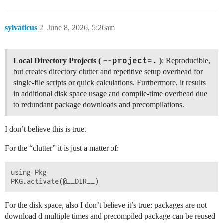
sylvaticus
2
June 8, 2026, 5:26am
--project=.
Local Directory Projects (
)
: Reproducible,
but creates directory clutter and repetitive setup overhead for
single-file scripts or quick calculations. Furthermore, it results
in additional disk space usage and compile-time overhead due
to redundant package downloads and precompilations.
I don’t believe this is true.
For the “clutter” it is just a matter of:
using Pkg

For the disk space, also I don’t believe it’s true: packages are not
download d multiple times and precompiled package can be reused