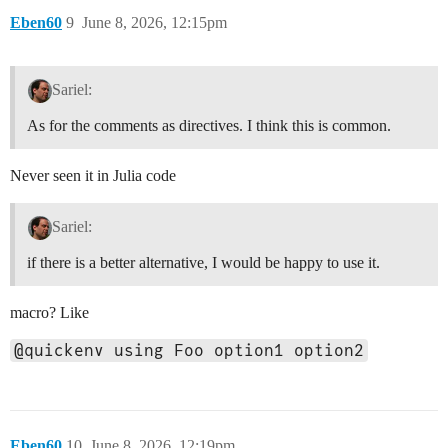
Eben60
9
June 8, 2026, 12:15pm
Sariel:
As for the comments as directives. I think this is common.
Never seen it in Julia code
Sariel:
if there is a better alternative, I would be happy to use it.
macro? Like
@quickenv using Foo option1 option2
Eben60
10
June 8, 2026, 12:19pm