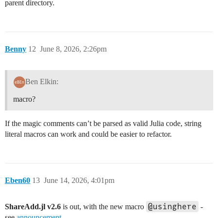
parent directory.
Benny
12
June 8, 2026, 2:26pm
Ben Elkin:
macro?
If the magic comments can’t be parsed as valid Julia code, string
literal macros can work and could be easier to refactor.
Eben60
13
June 14, 2026, 4:01pm
@usinghere
ShareAdd.jl v2.6
is out, with the new macro
-
see
announcement
.