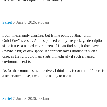
Sariel
6
June 8, 2026, 9:30am
I don’t necessarily disagree, but let me point out that “using
QuickEnv” is easier. And as pointed out by the package description,
since it uses a named environment if it can find one, it does save
(maybe a bit) of disk space. It definitely saves runtime in such a
case, as the script/program starts immediately if such a named
environment exists.
As for the comments as directives. I think this is common. If there is
a better alternative, I would be happy to use it.
Sariel
7
June 8, 2026, 9:31am