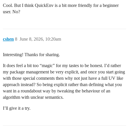
Cool. But I think QuickEnv is a bit more friendly for a beginner
user. No?
cshen
8
June 8, 2026, 10:20am
Interesting! Thanks for sharing.
It does feel a bit too “magic” for my tastes to be honest. I’d rather
my package management be very explicit, and once you start going
with those special comments then why not just have a full UV like
approach instead? So being explicit rather than defining what you
want in a roundabout way by tweaking the behaviour of an
algorithm with unclear semantics.
I’ll give it a try.