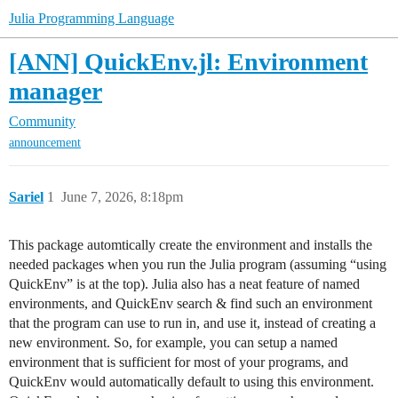
Julia Programming Language
[ANN] QuickEnv.jl: Environment
manager
Community
announcement
Sariel
1
June 7, 2026, 8:18pm
This package automtically create the environment and installs the
needed packages when you run the Julia program (assuming “using
QuickEnv” is at the top). Julia also has a neat feature of named
environments, and QuickEnv search & find such an environment
that the program can use to run in, and use it, instead of creating a
new environment. So, for example, you can setup a named
environment that is sufficient for most of your programs, and
QuickEnv would automatically default to using this environment.