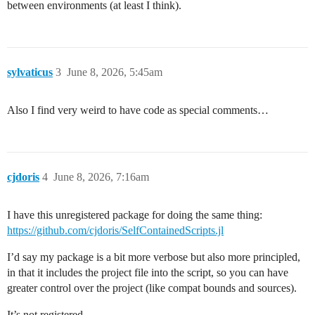
between environments (at least I think).
sylvaticus
3
June 8, 2026, 5:45am
Also I find very weird to have code as special comments…
cjdoris
4
June 8, 2026, 7:16am
I have this unregistered package for doing the same thing:
https://github.com/cjdoris/SelfContainedScripts.jl
I’d say my package is a bit more verbose but also more principled,
in that it includes the project file into the script, so you can have
greater control over the project (like compat bounds and sources).
It’s not registered.