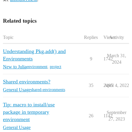
Related topics
Topic
Replies
Views
Activity
Understanding Pkg.add() and
March 31,
Environments
9
1742
2024
New to Julia
environment
,
project
Shared environments?
35
2495
April 4, 2022
General Usage
shared-environments
Tip: macro to install/use
package in temporary
September
26
1142
environment
27, 2023
General Usage