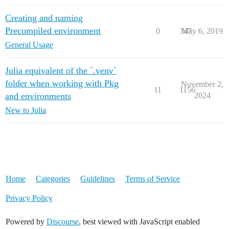
Creating and naming
Precompiled environment
0
347
May 6, 2019
General Usage
Julia equivalent of the `.venv`
folder when working with Pkg
November 2,
11
1156
and environments
2024
New to Julia
Home
Categories
Guidelines
Terms of Service
Privacy Policy
Powered by
Discourse
, best viewed with JavaScript enabled