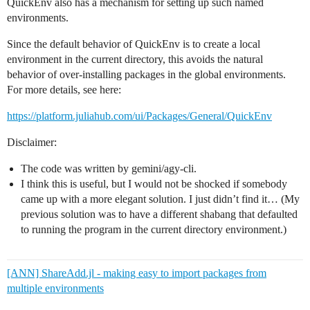
QuickEnv also has a mechanism for setting up such named
environments.
Since the default behavior of QuickEnv is to create a local
environment in the current directory, this avoids the natural
behavior of over-installing packages in the global environments.
For more details, see here:
https://platform.juliahub.com/ui/Packages/General/QuickEnv
Disclaimer:
The code was written by gemini/agy-cli.
I think this is useful, but I would not be shocked if somebody
came up with a more elegant solution. I just didn’t find it… (My
previous solution was to have a different shabang that defaulted
to running the program in the current directory environment.)
[ANN] ShareAdd.jl - making easy to import packages from
multiple environments