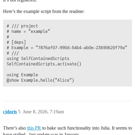
Here’s the example script from the readme:
# /// project

# name = "example"

# 

# [deps]

# Example = "7876af07-990d-54b4-ab0e-23690620f79a"

# ///

using SelfContainedScripts

SelfContainedScripts.activate()

using Example

cjdoris
5
June 8, 2026, 7:19am
There’s also
this PR
to bake such functionality into Julia. It seems to
have stalled - last update was in January.