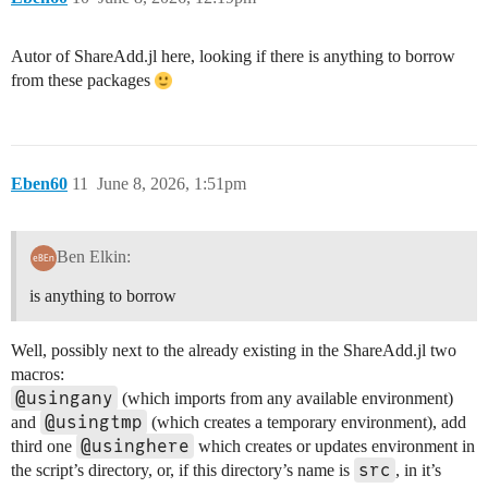
Autor of ShareAdd.jl here, looking if there is anything to borrow
from these packages
Eben60
11
June 8, 2026, 1:51pm
Ben Elkin:
is anything to borrow
Well, possibly next to the already existing in the ShareAdd.jl two
macros:
@usingany
(which imports from any available environment)
@usingtmp
and
(which creates a temporary environment), add
@usinghere
third one
which creates or updates environment in
src
the script’s directory, or, if this directory’s name is
, in it’s