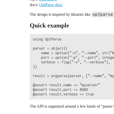
docs:
OptParse docs
optparse
The design is inspired by libraries like
Quick example
using OptParse

parser = object((

    name = option("-n", "--name", str("N
    port = option("-p", "--port", intege
    verbose = flag("-v", "--verbose"),

))

result = argparse(parser, ["--name", "my
@assert result.name == "myserver"

@assert result.port == 8080

The API is organized around a few kinds of “parser 