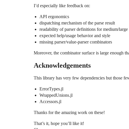
I’d especially like feedback on:
API ergonomics
dispatching mechanism of the parse result
readability of parser definitions for medium/larg
expected help/usage behavior and style
missing parser/value-parser combinators
Moreover, the combinator surface is large enough tha
Acknowledgements
This library has very few dependencies but those fe
ErrorTypes.jl
WrappedUnions.jl
Accessors.jl
Thanks for the amazing work on these!
That’s it, hope you’ll like it!