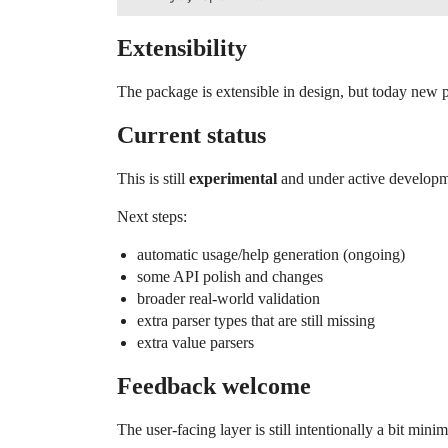
Extensibility
The package is extensible in design, but today new pa
Current status
This is still
experimental
and under active developme
Next steps:
automatic usage/help generation (ongoing)
some API polish and changes
broader real-world validation
extra parser types that are still missing
extra value parsers
Feedback welcome
The user-facing layer is still intentionally a bit mi