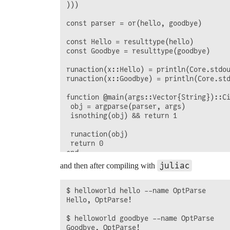
)))

const parser = or(hello, goodbye)

const Hello = resulttype(hello)

const Goodbye = resulttype(goodbye)

runaction(x::Hello) = println(Core.stdou
runaction(x::Goodbye) = println(Core.std
function @main(args::Vector{String})::Ci
 obj = argparse(parser, args)

 isnothing(obj) && return 1

 runaction(obj)

 return 0

end

juliac
and then after compiling with
$ helloworld hello --name OptParse

Hello, OptParse!

$ helloworld goodbye --name OptParse
