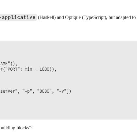
-applicative
(Haskell) and Optique (TypeScript), but adapted to 
AME")),

r("PORT"; min = 1000)),

server", "-p", "8080", "-v"])

building blocks”: