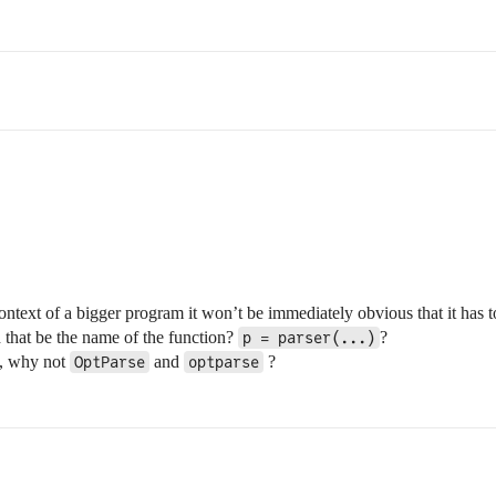
context of a bigger program it won’t be immediately obvious that it has 
 that be the name of the function?
?
p = parser(...)
h, why not
and
?
OptParse
optparse