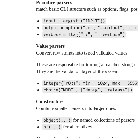
Primitive parsers
match basic CLI structure such as options, flags, p
input = arg(str("INPUT"))
output = option("-o", "--output", str(
verbose = flag("-v", "--verbose")
Value parsers
Convert raw strings into typed validated values.
These are responsible for turning a matched string in
They are the validation layer of the system.
integer("PORT"; min = 1024, max = 6553
choice("MODE", ["debug", "release"])
Constructors
Combine smaller parsers into larger ones.
for named collections of parsers
object(...)
for alternatives
or(...)