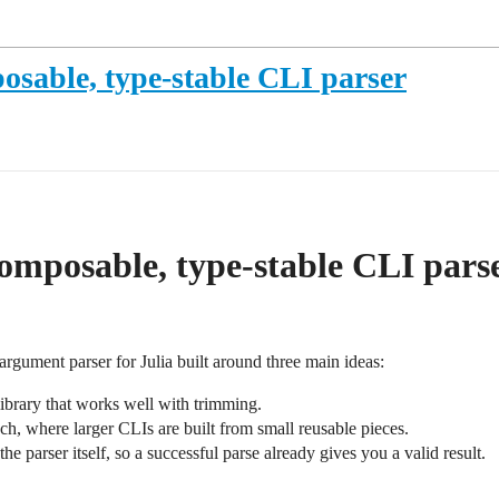
osable, type-stable CLI parser
omposable, type-stable CLI pars
rgument parser for Julia built around three main ideas:
ibrary that works well with trimming.
ach, where larger CLIs are built from small reusable pieces.
the parser itself, so a successful parse already gives you a valid result.