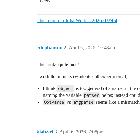
Cheers
This month in Julia World - 2026-03&04
ericphanson
2
April 6, 2026, 10:43am
This looks quite nice!
Two little nitpicks (while its still experimental):
I think
is too general of a name; in the 
object
naming the variable
helps; instead could
parser
vs
seems like a mismatc
OptParse
argparse
klafyvel
3
April 6, 2026, 7:08pm