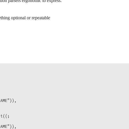
ion parsers ergonomic to express.
hing optional or repeatable


AME")),

t((;

AME")),
