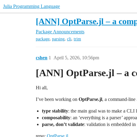
Julia Programming Language
[ANN] OptParse.jl – a comp
Package Announcements
,
,
,
package
parsing
cli
trim
cshen
1
April 5, 2026, 10:56pm
[ANN] OptParse.jl – a c
Hi all,
I’ve been working on
OptParse.jl
, a command-line a
type stability
: the main goal was to make a CLI l
composability
: an ‘everything is a parser’ appro
parse, don’t validate
: validation is embedded in 
repo:
OptParse.jl