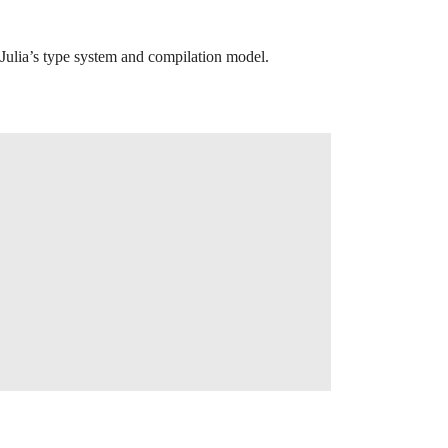
Julia’s type system and compilation model.