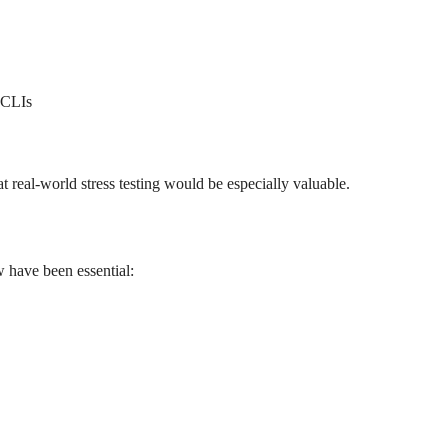
e CLIs
t real-world stress testing would be especially valuable.
w have been essential: