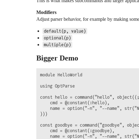
This is what makes subcommands and larger applicat
Modifiers
Adjust parser behavior, for example by making somet
default(p, value)
optional(p)
multiple(p)
Bigger Demo
module HelloWorld

using OptParse

const hello = command("hello", object((;
    cmd = @constant(:hello),

    name = option("-n", "--name", str("N
)))

const goodbye = command("goodbye", objec
    cmd = @constant(:goodbye),

    name = option("-n", "--name", str("N