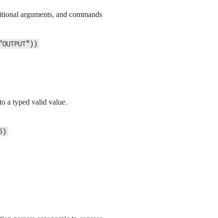
ositional arguments, and commands
"OUTPUT"))
to a typed valid value.
5)