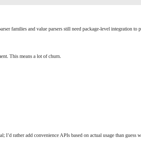
rser families and value parsers still need package-level integration to 
nt. This means a lot of churn.
nimal; I’d rather add convenience APIs based on actual usage than guess w