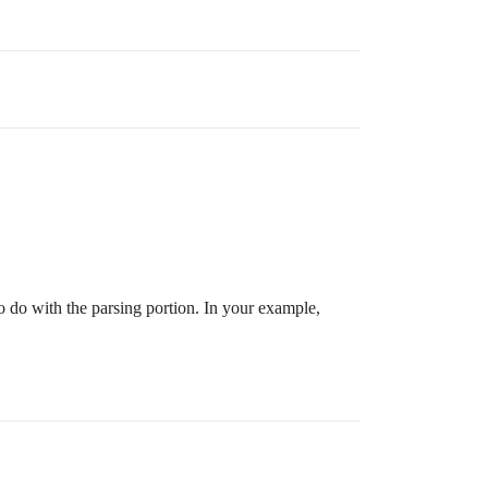
to do with the parsing portion. In your example,