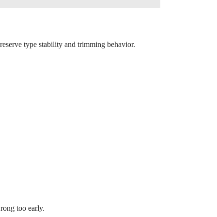
preserve type stability and trimming behavior.
rong too early.