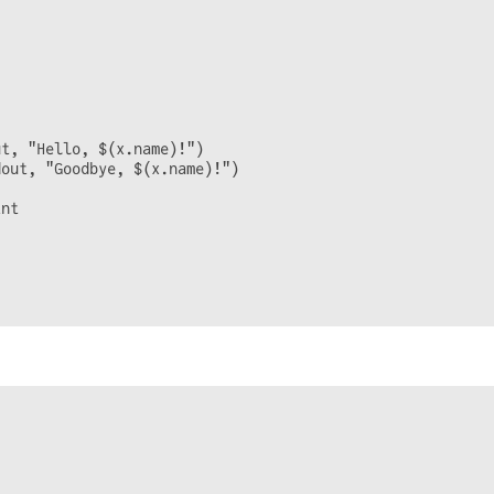
t, "Hello, $(x.name)!")

out, "Goodbye, $(x.name)!")

nt
