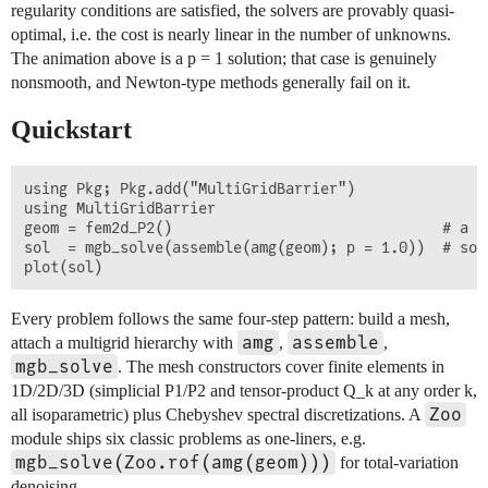
regularity conditions are satisfied, the solvers are provably quasi-
optimal, i.e. the cost is nearly linear in the number of unknowns.
The animation above is a p = 1 solution; that case is genuinely
nonsmooth, and Newton-type methods generally fail on it.
Quickstart
using Pkg; Pkg.add("MultiGridBarrier")

using MultiGridBarrier

geom = fem2d_P2()                               # a 2
sol  = mgb_solve(assemble(amg(geom); p = 1.0))  # sol
Every problem follows the same four-step pattern: build a mesh,
amg
assemble
attach a multigrid hierarchy with
,
,
mgb_solve
. The mesh constructors cover finite elements in
1D/2D/3D (simplicial P1/P2 and tensor-product Q_k at any order k,
Zoo
all isoparametric) plus Chebyshev spectral discretizations. A
module ships six classic problems as one-liners, e.g.
mgb_solve(Zoo.rof(amg(geom)))
for total-variation
denoising.