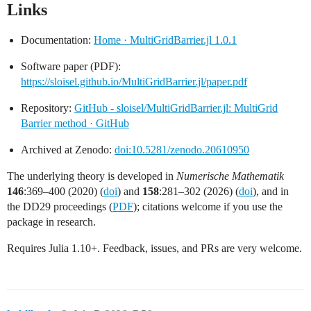
Links
Documentation:
Home · MultiGridBarrier.jl 1.0.1
Software paper (PDF):
https://sloisel.github.io/MultiGridBarrier.jl/paper.pdf
Repository:
GitHub - sloisel/MultiGridBarrier.jl: MultiGrid
Barrier method · GitHub
Archived at Zenodo:
doi:10.5281/zenodo.20610950
The underlying theory is developed in
Numerische Mathematik
146
:369–400 (2020) (
doi
) and
158
:281–302 (2026) (
doi
), and in
the DD29 proceedings (
PDF
); citations welcome if you use the
package in research.
Requires Julia 1.10+. Feedback, issues, and PRs are very welcome.