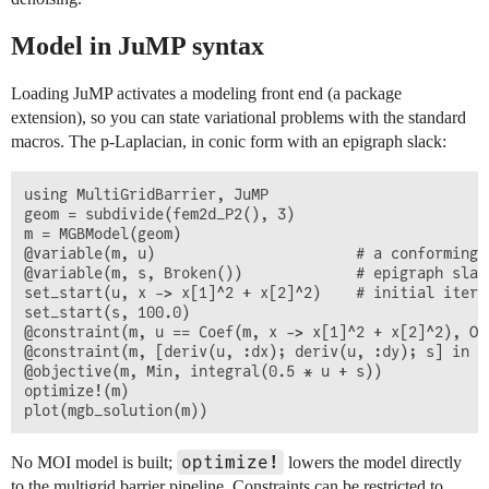
Model in JuMP syntax
Loading JuMP activates a modeling front end (a package
extension), so you can state variational problems with the standard
macros. The p-Laplacian, in conic form with an epigraph slack:
using MultiGridBarrier, JuMP

geom = subdivide(fem2d_P2(), 3)

m = MGBModel(geom)

@variable(m, u)                       # a conforming F
@variable(m, s, Broken())             # epigraph slac
set_start(u, x -> x[1]^2 + x[2]^2)    # initial itera
set_start(s, 100.0)

@constraint(m, u == Coef(m, x -> x[1]^2 + x[2]^2), On
@constraint(m, [deriv(u, :dx); deriv(u, :dy); s] in E
@objective(m, Min, integral(0.5 * u + s))

optimize!(m)

optimize!
No MOI model is built;
lowers the model directly
to the multigrid barrier pipeline. Constraints can be restricted to