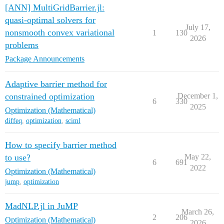
[ANN] MultiGridBarrier.jl:
quasi-optimal solvers for
July 17,
nonsmooth convex variational
1
130
2026
problems
Package Announcements
Adaptive barrier method for
constrained optimization
December 1,
6
330
2025
Optimization (Mathematical)
diffeq
,
optimization
,
sciml
How to specify barrier method
to use?
May 22,
6
691
2022
Optimization (Mathematical)
jump
,
optimization
MadNLP.jl in JuMP
March 26,
2
206
Optimization (Mathematical)
2026