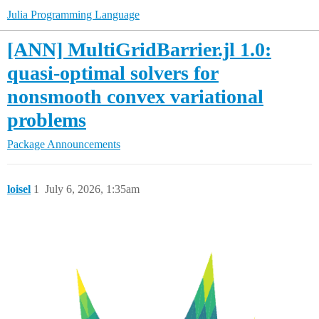
Julia Programming Language
[ANN] MultiGridBarrier.jl 1.0:
quasi-optimal solvers for
nonsmooth convex variational
problems
Package Announcements
loisel
1
July 6, 2026, 1:35am