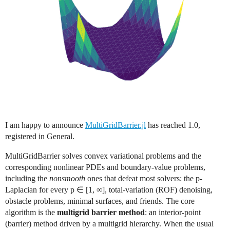
I am happy to announce
MultiGridBarrier.jl
has reached 1.0,
registered in General.
MultiGridBarrier solves convex variational problems and the
corresponding nonlinear PDEs and boundary-value problems,
including the
nonsmooth
ones that defeat most solvers: the p-
Laplacian for every p ∈ [1, ∞], total-variation (ROF) denoising,
obstacle problems, minimal surfaces, and friends. The core
algorithm is the
multigrid barrier method
: an interior-point
(barrier) method driven by a multigrid hierarchy. When the usual