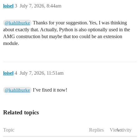
loisel
3
July 7, 2026, 8:44am
Thanks for your suggestion. Yes, I was thinking
@kahliburke
about exactly that. Actually, Python is also optionally used in the
AMG construction but maybe that too could be an extension
module.
loisel
4
July 7, 2026, 11:51am
I’ve fixed it now!
@kahliburke
Related topics
Topic
Replies
Views
Activity