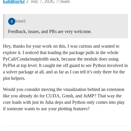
kahliburke
2
July 7, 2026, 7:56am
loisel:
Feedback, issues, and PRs are very welcome.
Hey, thanks for your work on this, I was curious and wanted to
explore it. I noticed that loading the package pulls in the whole
PyCall/Conda/matplotlib stack, because the module does using
PyPlot at top level. It caught me off guard to see Python involved in
a solver package at all, and as far as I can tell it’s only there for the
plot helpers.
Would you consider moving the visualization behind an extension
like you already do for CUDA, Gmsh, and JuMP? That way the
core loads with just its Julia deps and Python only comes into play
if someone wants to use your plotting features?