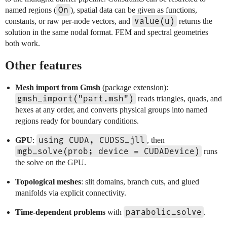
On
named regions (
), spatial data can be given as functions,
value(u)
constants, or raw per-node vectors, and
returns the
solution in the same nodal format. FEM and spectral geometries
both work.
Other features
Mesh import from Gmsh
(package extension):
gmsh_import("part.msh")
reads triangles, quads, and
hexes at any order, and converts physical groups into named
regions ready for boundary conditions.
using CUDA, CUDSS_jll
GPU
:
, then
mgb_solve(prob; device = CUDADevice)
runs
the solve on the GPU.
Topological meshes
: slit domains, branch cuts, and glued
manifolds via explicit connectivity.
parabolic_solve
Time-dependent problems
with
.