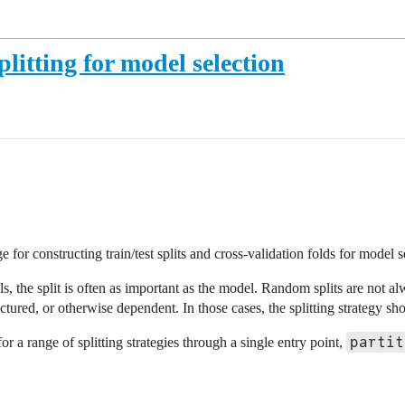
plitting for model selection
for constructing train/test splits and cross-validation folds for model s
 the split is often as important as the model. Random splits are not al
ctured, or otherwise dependent. In those cases, the splitting strategy sho
partit
 a range of splitting strategies through a single entry point,