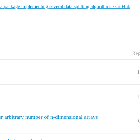
ia package implementing several data splitting algorithms · GitHub
Rep
1
1
er arbitrary number of n-dimensional arrays