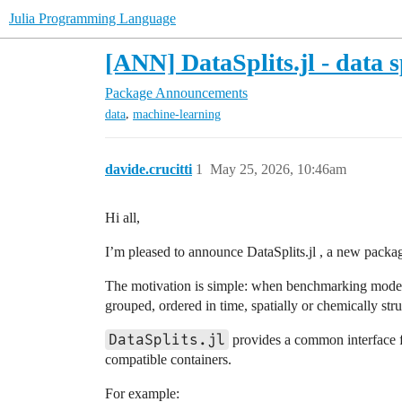
Julia Programming Language
[ANN] DataSplits.jl - data s
Package Announcements
,
data
machine-learning
davide.crucitti
1
May 25, 2026, 10:46am
Hi all,
I’m pleased to announce DataSplits.jl , a new package 
The motivation is simple: when benchmarking models,
grouped, ordered in time, spatially or chemically stru
DataSplits.jl
provides a common interface for
compatible containers.
For example: