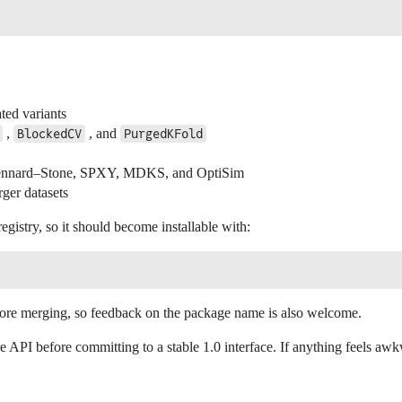
ated variants
,
, and
BlockedCV
PurgedKFold
s Kennard–Stone, SPXY, MDKS, and OptiSim
rger datasets
gistry, so it should become installable with:
 before merging, so feedback on the package name is also welcome.
 API before committing to a stable 1.0 interface. If anything feels awk