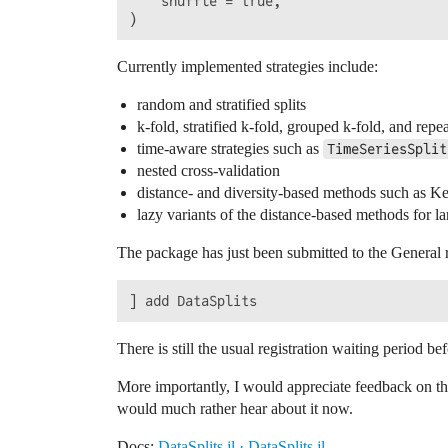
    shuffle = true,

Currently implemented strategies include:
random and stratified splits
k-fold, stratified k-fold, grouped k-fold, and repe
time-aware strategies such as
TimeSeriesSplit
nested cross-validation
distance- and diversity-based methods such a
lazy variants of the distance-based methods for la
The package has just been submitted to the General re
There is still the usual registration waiting period
More importantly, I would appreciate feedback on the
would much rather hear about it now.
Docs:
DataSplits.jl · DataSplits.jl