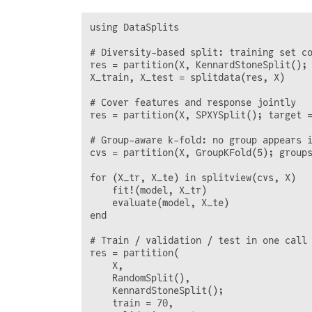
using DataSplits

# Diversity-based split: training set co
res = partition(X, KennardStoneSplit(); 
X_train, X_test = splitdata(res, X)

# Cover features and response jointly

res = partition(X, SPXYSplit(); target =
# Group-aware k-fold: no group appears i
cvs = partition(X, GroupKFold(5); groups
for (X_tr, X_te) in splitview(cvs, X)

    fit!(model, X_tr)

    evaluate(model, X_te)

end

# Train / validation / test in one call

res = partition(

    X,

    RandomSplit(),

    KennardStoneSplit();

    train = 70,
