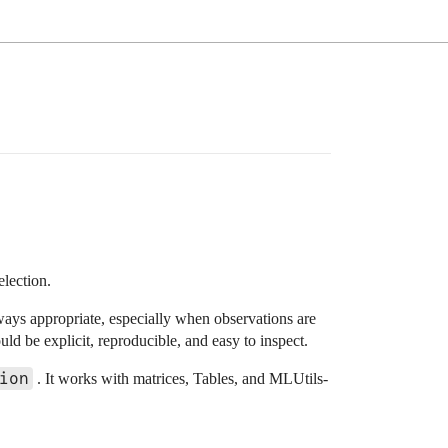
election.
ways appropriate, especially when observations are
uld be explicit, reproducible, and easy to inspect.
ion
. It works with matrices, Tables, and MLUtils-