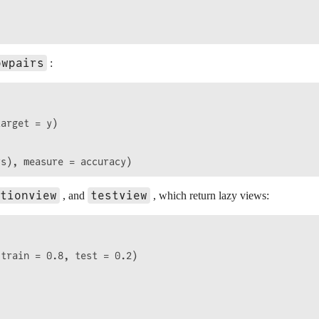
owpairs
:
arget = y)

tionview
testview
, and
, which return lazy views:
train = 0.8, test = 0.2)
