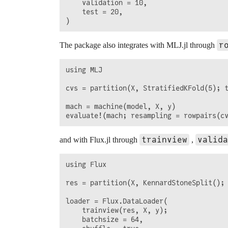
    validation = 10,

    test = 20,

r
The package also integrates with MLJ.jl through
using MLJ

cvs = partition(X, StratifiedKFold(5); t
mach = machine(model, X, y)

trainview
valida
and with Flux.jl through
,
using Flux

res = partition(X, KennardStoneSplit(); 
loader = Flux.DataLoader(

    trainview(res, X, y);

    batchsize = 64,
