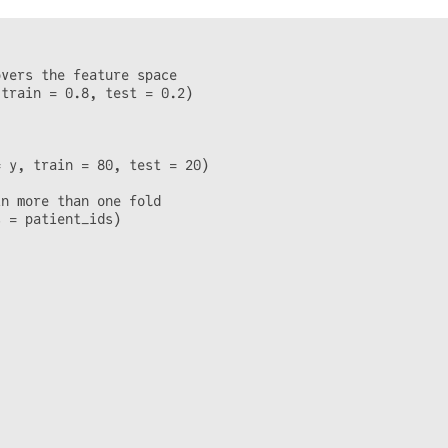
vers the feature space

train = 0.8, test = 0.2)

 y, train = 80, test = 20)

n more than one fold

 = patient_ids)
