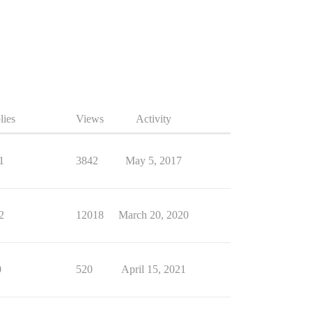
lies
Views
Activity
1
3842
May 5, 2017
2
12018
March 20, 2020
0
520
April 15, 2021