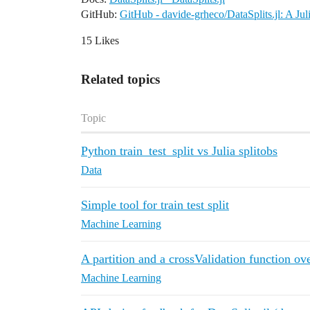
GitHub:
GitHub - davide-grheco/DataSplits.jl: A Jul
15 Likes
Related topics
Topic
Python train_test_split vs Julia splitobs
Data
Simple tool for train test split
Machine Learning
A partition and a crossValidation function ov
Machine Learning