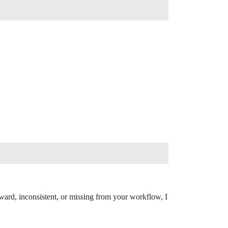
ward, inconsistent, or missing from your workflow, I