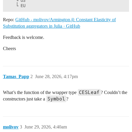
    └ US

Repo:
GitHub - molivov/Armington.jl: Constant Elasticity of
Substitution aggregators in Julia · GitHub
Feedback is welcome.
Cheers
Tamas_Papp
2
June 28, 2026, 4:17pm
CESLeaf
What’s the function of the wrapper type
? Couldn’t the
Symbol
constructors just take a
?
molivov
3
June 29, 2026, 4:40am