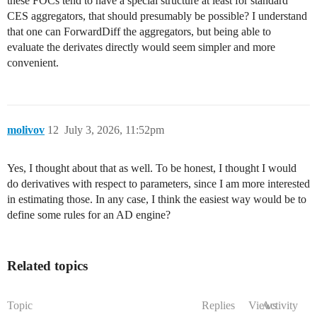
these FOCs tend to have a special structure at least for standard
CES aggregators, that should presumably be possible? I understand
that one can ForwardDiff the aggregators, but being able to
evaluate the derivates directly would seem simpler and more
convenient.
molivov
12
July 3, 2026, 11:52pm
Yes, I thought about that as well. To be honest, I thought I would
do derivatives with respect to parameters, since I am more interested
in estimating those. In any case, I think the easiest way would be to
define some rules for an AD engine?
Related topics
Topic
Replies
Views
Activity