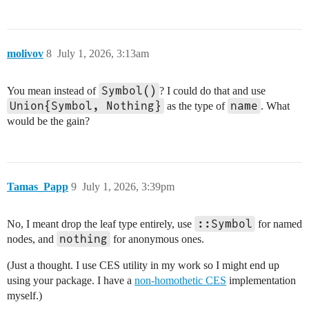
molivov
8
July 1, 2026, 3:13am
Symbol()
You mean instead of
? I could do that and use
Union{Symbol, Nothing}
name
as the type of
. What
would be the gain?
Tamas_Papp
9
July 1, 2026, 3:39pm
::Symbol
No, I meant drop the leaf type entirely, use
for named
nothing
nodes, and
for anonymous ones.
(Just a thought. I use CES utility in my work so I might end up
using your package. I have a
non-homothetic CES
implementation
myself.)