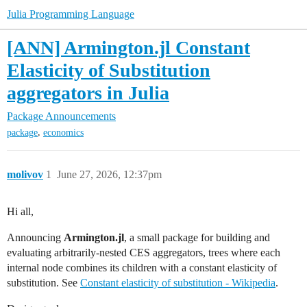
Julia Programming Language
[ANN] Armington.jl Constant
Elasticity of Substitution
aggregators in Julia
Package Announcements
,
package
economics
molivov
1
June 27, 2026, 12:37pm
Hi all,
Announcing
Armington.jl
, a small package for building and
evaluating arbitrarily-nested CES aggregators, trees where each
internal node combines its children with a constant elasticity of
substitution. See
Constant elasticity of substitution - Wikipedia
.