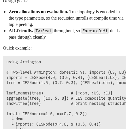
Design goals:
Zero allocations on evaluation.
Tree topology is encoded in
the type parameters, so the recursion unrolls at compile time via
tuple peeling.
AD-friendly.
throughout, so
duals
T<:Real
ForwardDiff
pass through cleanly.
Quick example:
using Armington

# Two-level Armington: domestic vs. imports (US, EU)

imports = CESNode(4.0, (0.6, 0.4), (CESLeaf(:US), CES
tree = CESNode(1.5, (0.7, 0.3), (CESLeaf(:dom), import
leaf_names(tree)            # [:dom, :US, :EU]

aggregate(tree, [10, 5, 8]) # CES composite quantity

show_tree(tree)             # print nesting structure

total: CESNode(σ=1.5, α=(0.7, 0.3))

  └ dom

  └ imports: CESNode(σ=4.0, α=(0.6, 0.4))
