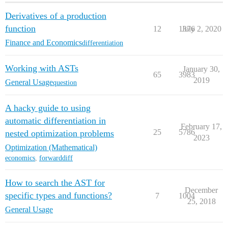
Derivatives of a production
function
12
1376
July 2, 2020
Finance and Economics
differentiation
Working with ASTs
January 30,
65
3983
2019
General Usage
question
A hacky guide to using
automatic differentiation in
February 17,
25
5786
nested optimization problems
2023
Optimization (Mathematical)
economics
,
forwarddiff
How to search the AST for
December
specific types and functions?
7
1004
25, 2018
General Usage