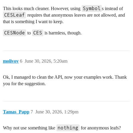
Symbol
This looks much cleaner. However, using
s instead of
CESLeaf
requires that anonymous leaves are not allowed, and
that is something I want to keep.
CESNode
CES
to
is harmless, though.
molivov
6
June 30, 2026, 5:20am
Ok, I managed to clean the API, now your examples work. Thank
you for the suggestion.
Tamas_Papp
7
June 30, 2026, 1:29pm
nothing
Why not use something like
for anonymous leafs?