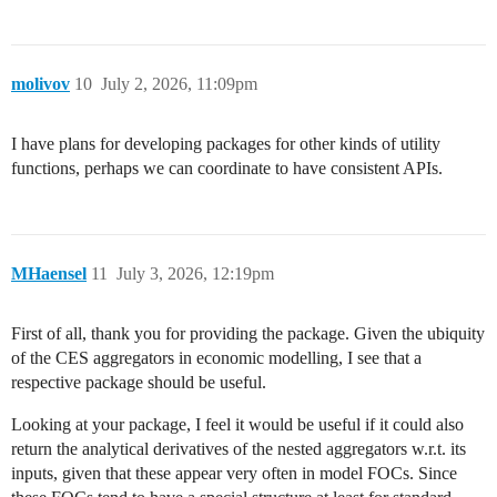
molivov
10
July 2, 2026, 11:09pm
I have plans for developing packages for other kinds of utility
functions, perhaps we can coordinate to have consistent APIs.
MHaensel
11
July 3, 2026, 12:19pm
First of all, thank you for providing the package. Given the ubiquity
of the CES aggregators in economic modelling, I see that a
respective package should be useful.
Looking at your package, I feel it would be useful if it could also
return the analytical derivatives of the nested aggregators w.r.t. its
inputs, given that these appear very often in model FOCs. Since