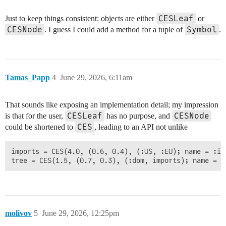
CESLeaf
Just to keep things consistent: objects are either
or
CESNode
Symbol
. I guess I could add a method for a tuple of
.
Tamas_Papp
4
June 29, 2026, 6:11am
That sounds like exposing an implementation detail; my impression
CESLeaf
CESNode
is that for the user,
has no purpose, and
CES
could be shortened to
, leading to an API not unlike
imports = CES(4.0, (0.6, 0.4), (:US, :EU); name = :imp
molivov
5
June 29, 2026, 12:25pm