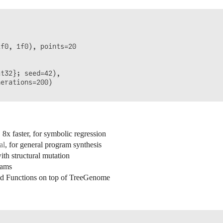


f0, 1f0), points=20

t32}; seed=42),

erations=200)

x faster, for symbolic regression
al
, for general program synthesis
h structural mutation
rams
d Functions on top of TreeGenome