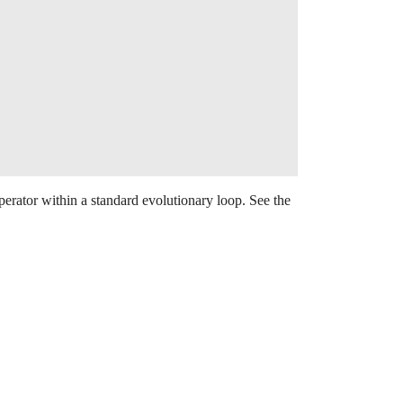
ator within a standard evolutionary loop. See the