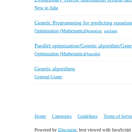
New to Julia
Genetic Programming for predicting equation
Optimization (Mathematical)
question
,
package
Parallel optimization/Genetic algorithm/Gen
Optimization (Mathematical)
parallel
Genetic algorithms
General Usage
Home
Categories
Guidelines
Terms of Servi
Powered by
Discourse
, best viewed with JavaScript