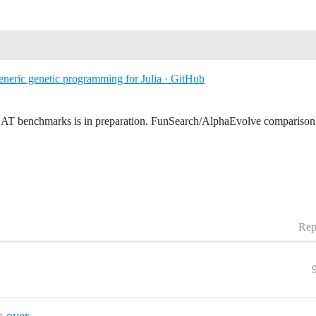
eneric genetic programming for Julia · GitHub
EAT benchmarks is in preparation. FunSearch/AlphaEvolve comparison b
Rep
s over