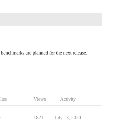
enchmarks are planned for the next release.
lies
Views
Activity
9
1821
July 13, 2020