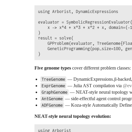
using Arborist, DynamicExpressions

evaluator = SymbolicRegressionEvaluator(
    x -> x^4 + x^3 + x^2 + x, domain=(-1
)

result = solve(

    GPProblem(evaluator, TreeGenome{Floa
    GeneticProgramming(pop_size=100, gen
Five genome types
cover different problem classes:
— DynamicExpressions.jl-backed, 8
TreeGenome
— Julia AST compilation via
@ev
ExprGenome
— NEAT-style neural topology wit
GraphGenome
— side-effectful agent control prog
AntGenome
— Koza-style Automatically Define
ADFGenome
NEAT-style neural topology evolution:
using Arborist
