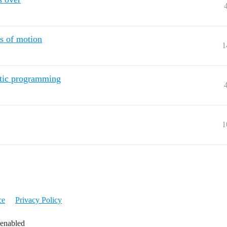
s of motion
1
etic programming
1
ce
Privacy Policy
 enabled