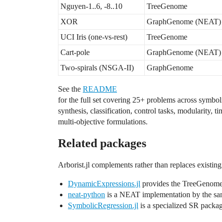
Nguyen-1..6, -8..10
TreeGenome
XOR
GraphGenome (NEAT)
UCI Iris (one-vs-rest)
TreeGenome
Cart-pole
GraphGenome (NEAT)
Two-spirals (NSGA-II)
GraphGenome
See the
README
for the full set covering 25+ problems across symbol
synthesis, classification, control tasks, modularity, ti
multi-objective formulations.
Related packages
Arborist.jl complements rather than replaces existin
DynamicExpressions.jl
provides the TreeGenome
neat-python
is a NEAT implementation by the sa
SymbolicRegression.jl
is a specialized SR packag