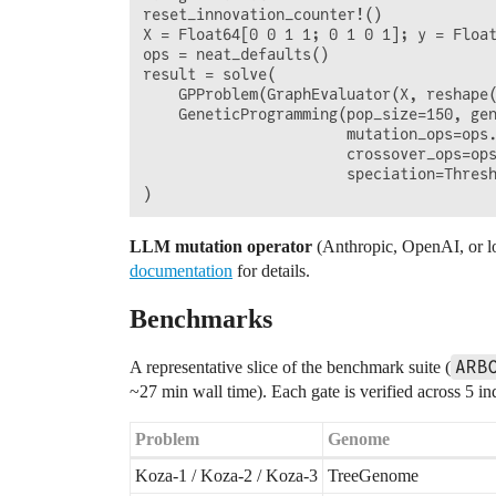
reset_innovation_counter!()

X = Float64[0 0 1 1; 0 1 0 1]; y = Float
ops = neat_defaults()

result = solve(

    GPProblem(GraphEvaluator(X, reshape(
    GeneticProgramming(pop_size=150, gen
                       mutation_ops=ops.
                       crossover_ops=ops
                       speciation=Thresh
LLM mutation operator
(Anthropic, OpenAI, or lo
documentation
for details.
Benchmarks
ARB
A representative slice of the benchmark suite (
~27 min wall time). Each gate is verified across 5 i
Problem
Genome
Koza-1 / Koza-2 / Koza-3
TreeGenome