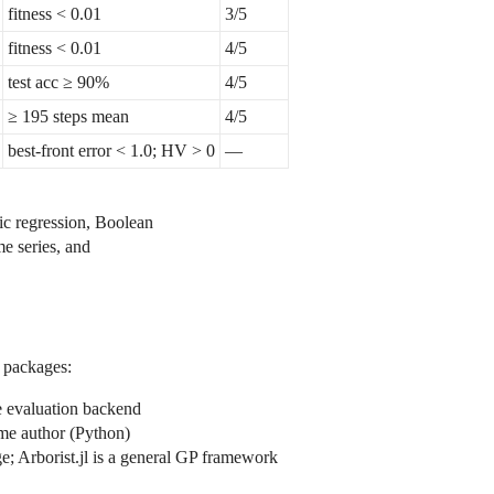
fitness < 0.01
3/5
fitness < 0.01
4/5
test acc ≥ 90%
4/5
≥ 195 steps mean
4/5
best-front error < 1.0; HV > 0
—
ic regression, Boolean
me series, and
g packages:
 evaluation backend
me author (Python)
e; Arborist.jl is a general GP framework