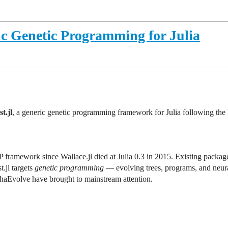
c Genetic Programming for Julia
t.jl
, a generic genetic programming framework for Julia following the
framework since Wallace.jl died at Julia 0.3 in 2015. Existing packages 
.jl targets
genetic programming
— evolving trees, programs, and neura
phaEvolve have brought to mainstream attention.