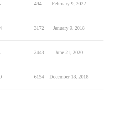
4
494
February 9, 2022
4
3172
January 9, 2018
4
2443
June 21, 2020
0
6154
December 18, 2018