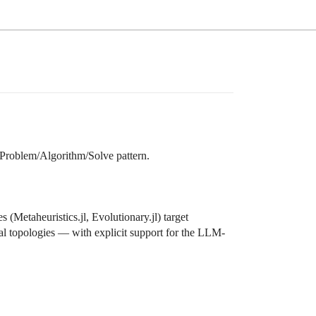
 Problem/Algorithm/Solve pattern.
(Metaheuristics.jl, Evolutionary.jl) target
l topologies — with explicit support for the LLM-