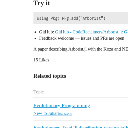
Try it
GitHub:
GitHub - CodeReclaimers/Arborist.jl: G
Feedback welcome — issues and PRs are open
A paper describing Arborist.jl with the Koza and N
15 Likes
Related topics
Topic
Evolutionary Programming
New to Julia
first-steps
Evolutionary TreeGP distribution version fall