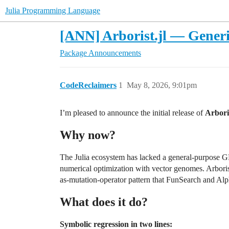
Julia Programming Language
[ANN] Arborist.jl — Generi
Package Announcements
CodeReclaimers
1
May 8, 2026, 9:01pm
I’m pleased to announce the initial release of
Arboris
Why now?
The Julia ecosystem has lacked a general-purpose GP 
numerical optimization with vector genomes. Arborist
as-mutation-operator pattern that FunSearch and Al
What does it do?
Symbolic regression in two lines: