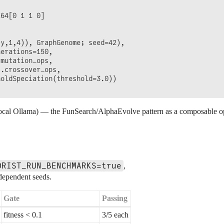
64[0 1 1 0]

y,1,4)), GraphGenome; seed=42),

erations=150,

mutation_ops,

.crossover_ops,

oldSpeciation(threshold=3.0))

cal Ollama) — the FunSearch/AlphaEvolve pattern as a composable oper
ORIST_RUN_BENCHMARKS=true
,
ndependent seeds.
Gate
Passing
fitness < 0.1
3/5 each