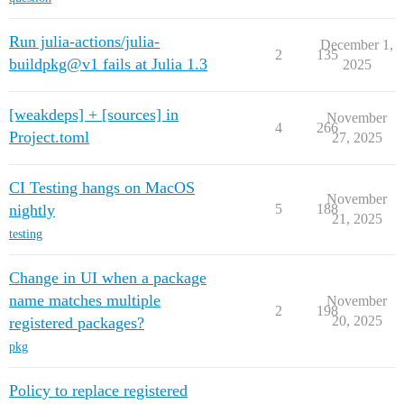
Run julia-actions/julia-
December 1,
2
135
buildpkg@v1 fails at Julia 1.3
2025
[weakdeps] + [sources] in
November
4
266
Project.toml
27, 2025
CI Testing hangs on MacOS
November
nightly
5
188
21, 2025
testing
Change in UI when a package
name matches multiple
November
2
198
20, 2025
registered packages?
pkg
Policy to replace registered