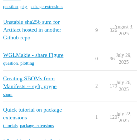
question
,
pkg
,
package-extensions
Unstable sha256 sum for
August 3,
Artifact hosted in another
9
326
2025
Github repo
WGLMakie - share Figure
July 29,
0
96
2025
question
,
plotting
Creating SBOMs from
July 26,
Manifests -- syft, grype
2
179
2025
sbom
Quick tutorial on package
July 22,
extensions
1
1207
2025
tutorials
,
package-extensions