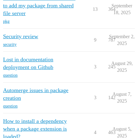
to add my package from shared
September
13
364
18, 2025
file server
pkg
Security review
September 2,
9
787
2025
security
Lost in documentation
August 29,
deployment on Github
3
245
2025
question
Automerge issues in package
August 7,
creation
3
142
2025
question
How to install a dependency
when a package extension is
August 5,
4
463
2025
loaded?