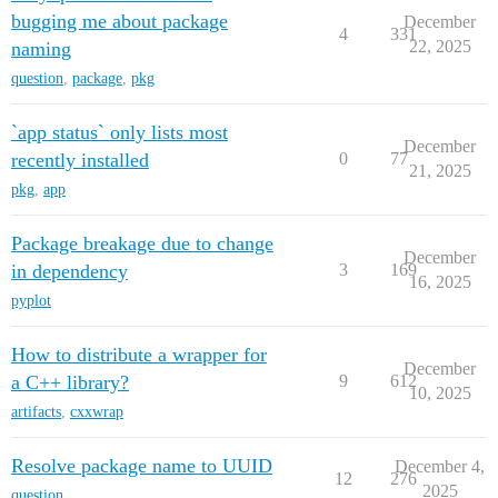
bugging me about package
December
4
331
22, 2025
naming
question
,
package
,
pkg
`app status` only lists most
December
recently installed
0
77
21, 2025
pkg
,
app
Package breakage due to change
December
in dependency
3
169
16, 2025
pyplot
How to distribute a wrapper for
December
a C++ library?
9
612
10, 2025
artifacts
,
cxxwrap
Resolve package name to UUID
December 4,
12
276
2025
question