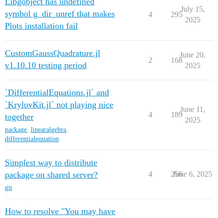
Libgobject has undefined
July 15,
symbol g_dir_unref that makes
4
295
2025
Plots installation fail
CustomGaussQuadrature.jl
June 20,
2
168
v1.10.10 testing period
2025
`DifferentialEquations.jl` and
`KrylovKit.jl` not playing nice
June 11,
4
189
together
2025
package
,
linearalgebra
,
differentialequation
Simplest way to distribute
package on shared server?
4
256
June 6, 2025
git
How to resolve "You may have