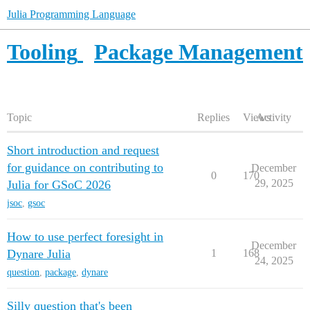
Julia Programming Language
Tooling
Package Management
Topic
Replies
Views
Activity
Short introduction and request
for guidance on contributing to
December
0
170
29, 2025
Julia for GSoC 2026
jsoc
,
gsoc
How to use perfect foresight in
December
Dynare Julia
1
168
24, 2025
question
,
package
,
dynare
Silly question that's been