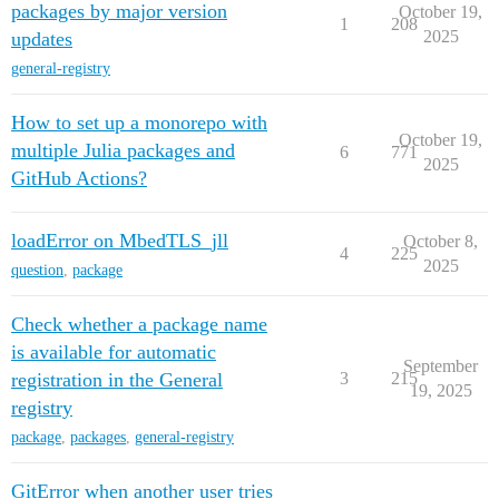
packages by major version
October 19,
1
208
2025
updates
general-registry
How to set up a monorepo with
October 19,
multiple Julia packages and
6
771
2025
GitHub Actions?
loadError on MbedTLS_jll
October 8,
4
225
2025
question
,
package
Check whether a package name
is available for automatic
September
registration in the General
3
215
19, 2025
registry
package
,
packages
,
general-registry
GitError when another user tries