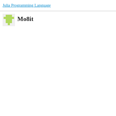
Julia Programming Language
Mo8it