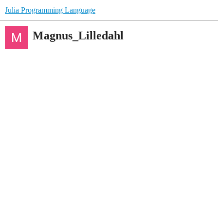
Julia Programming Language
Magnus_Lilledahl