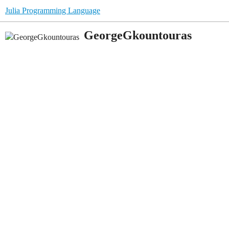
Julia Programming Language
GeorgeGkountouras