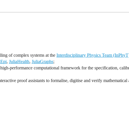
lling of complex systems at the
Interdisciplinary Physics Team (InPhyT
aEpi
,
JuliaHealth
,
JuliaGraphs
;
high-performance computational framework for the specification, calibr
ractive proof assistants to formalise, digitise and verify mathematical 