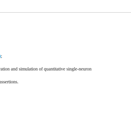
)
;
ation and simulation of quantitative single-neuron
assertions.