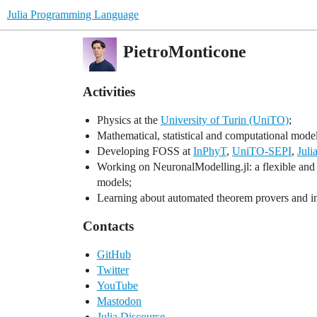
Julia Programming Language
PietroMonticone
Activities
Physics at the
University of Turin (UniTO)
;
Mathematical, statistical and computational mode
Developing FOSS at
InPhyT
,
UniTO-SEPI
,
Juli
Working on NeuronalModelling.jl: a flexible and 
models;
Learning about automated theorem provers and inte
Contacts
GitHub
Twitter
YouTube
Mastodon
Julia Discourse