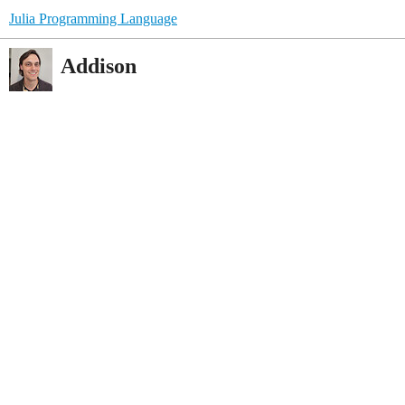
Julia Programming Language
Addison