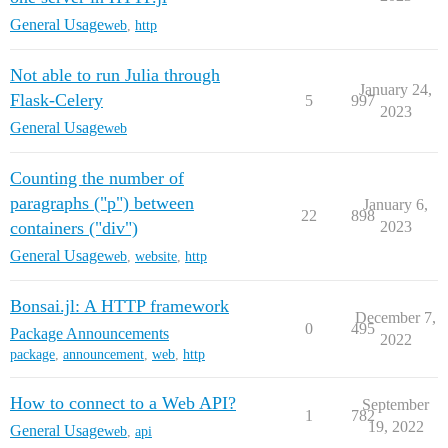
General Usage
web
,
http
Not able to run Julia through
January 24,
Flask-Celery
5
997
2023
General Usage
web
Counting the number of
paragraphs ("p") between
January 6,
22
898
containers ("div")
2023
General Usage
web
,
website
,
http
Bonsai.jl: A HTTP framework
December 7,
0
495
Package Announcements
2022
package
,
announcement
,
web
,
http
How to connect to a Web API?
September
1
782
19, 2022
General Usage
web
,
api