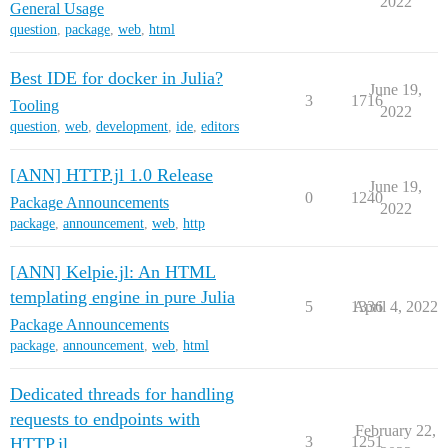
2022
General Usage
question
,
package
,
web
,
html
Best IDE for docker in Julia?
June 19,
3
1716
Tooling
2022
question
,
web
,
development
,
ide
,
editors
[ANN] HTTP.jl 1.0 Release
June 19,
0
1240
Package Announcements
2022
package
,
announcement
,
web
,
http
[ANN] Kelpie.jl: An HTML
templating engine in pure Julia
5
1336
April 4, 2022
Package Announcements
package
,
announcement
,
web
,
html
Dedicated threads for handling
requests to endpoints with
February 22,
3
1251
HTTP.jl