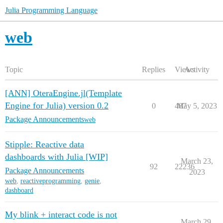
Julia Programming Language
web
Topic
Replies
Views
Activity
[ANN] OteraEngine.jl(Template
Engine for Julia) version 0.2
0
487
May 5, 2023
Package Announcements
web
Stipple: Reactive data
dashboards with Julia [WIP]
March 23,
92
22236
Package Announcements
2023
web
,
reactiveprogramming
,
genie
,
dashboard
My blink + interact code is not
March 29,