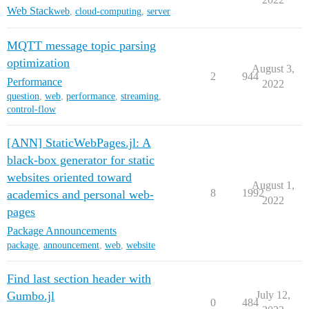
Web Stack
web
,
cloud-computing
,
server
MQTT message topic parsing
optimization
August 3,
2
944
Performance
2022
question
,
web
,
performance
,
streaming
,
control-flow
[ANN] StaticWebPages.jl: A
black-box generator for static
websites oriented toward
August 1,
8
1992
academics and personal web-
2022
pages
Package Announcements
package
,
announcement
,
web
,
website
Find last section header with
Gumbo.jl
July 12,
0
484