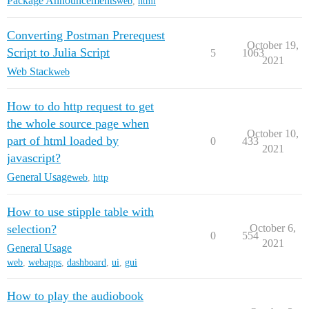
Package Announcements
web
,
html
Converting Postman Prerequest
October 19,
Script to Julia Script
5
1063
2021
Web Stack
web
How to do http request to get
the whole source page when
October 10,
part of html loaded by
0
433
2021
javascript?
General Usage
web
,
http
How to use stipple table with
selection?
October 6,
0
554
2021
General Usage
web
,
webapps
,
dashboard
,
ui
,
gui
How to play the audiobook