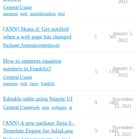
2022
General Usage
question
,
web
,
multithreading
,
http
[ANN] Skans.jl: Get notified
January 5,
when a web page has changed
1
561
2022
Package Announcements
web
How to suppress equation
numbers in Franklin?
January 1,
5
1358
2022
General Usage
question
,
web
,
latex
,
franklin
Editable table using Stipple UI
November
9
1801
22, 2021
General Usage
web
,
guis
,
webapps
,
ui
[ANN] A new package Jinja.jl -
November
Template Engine for JuliaLang
5
1441
13, 2021