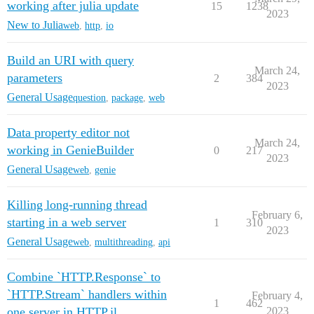
working after julia update
15
1238
2023
New to Julia
web
,
http
,
io
Build an URI with query
March 24,
parameters
2
384
2023
General Usage
question
,
package
,
web
Data property editor not
March 24,
working in GenieBuilder
0
217
2023
General Usage
web
,
genie
Killing long-running thread
February 6,
starting in a web server
1
310
2023
General Usage
web
,
multithreading
,
api
Combine `HTTP.Response` to
`HTTP.Stream` handlers within
February 4,
1
462
one server in HTTP.jl
2023