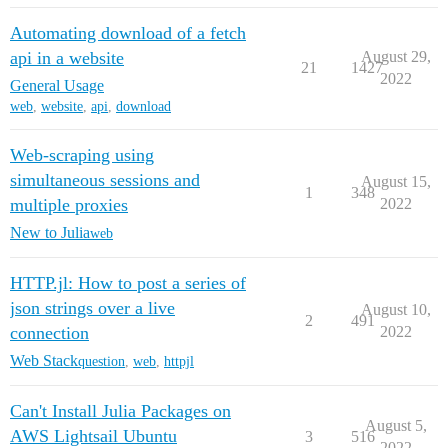
Automating download of a fetch
api in a website
August 29,
21
1427
2022
General Usage
web
,
website
,
api
,
download
Web-scraping using
simultaneous sessions and
August 15,
1
348
multiple proxies
2022
New to Julia
web
HTTP.jl: How to post a series of
json strings over a live
August 10,
2
491
connection
2022
Web Stack
question
,
web
,
httpjl
Can't Install Julia Packages on
August 5,
AWS Lightsail Ubuntu
3
516
2022