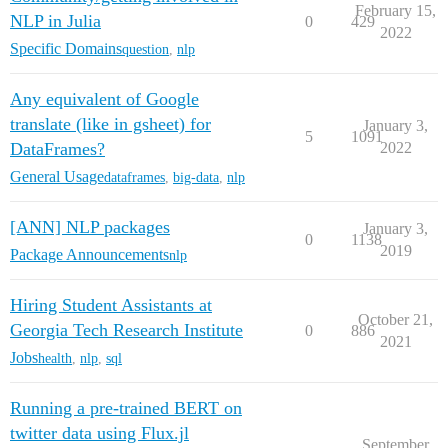
February 15,
NLP in Julia
0
429
2022
Specific Domains
question
,
nlp
Any equivalent of Google
translate (like in gsheet) for
January 3,
5
1091
DataFrames?
2022
General Usage
dataframes
,
big-data
,
nlp
[ANN] NLP packages
January 3,
0
1138
2019
Package Announcements
nlp
Hiring Student Assistants at
October 21,
Georgia Tech Research Institute
0
886
2021
Jobs
health
,
nlp
,
sql
Running a pre-trained BERT on
twitter data using Flux.jl
September