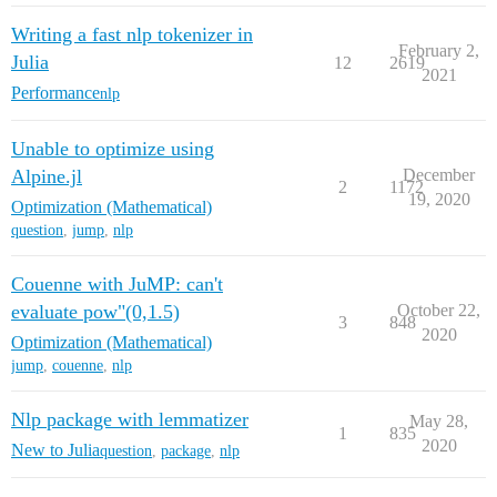
Writing a fast nlp tokenizer in
February 2,
Julia
12
2619
2021
Performance
nlp
Unable to optimize using
Alpine.jl
December
2
1172
19, 2020
Optimization (Mathematical)
question
,
jump
,
nlp
Couenne with JuMP: can't
evaluate pow"(0,1.5)
October 22,
3
848
2020
Optimization (Mathematical)
jump
,
couenne
,
nlp
Nlp package with lemmatizer
May 28,
1
835
2020
New to Julia
question
,
package
,
nlp