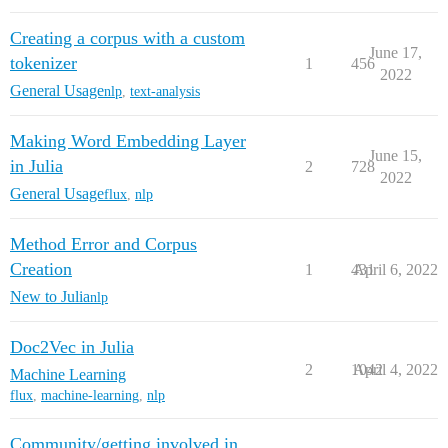
Creating a corpus with a custom
June 17,
tokenizer
1
456
2022
General Usage
nlp
,
text-analysis
Making Word Embedding Layer
June 15,
in Julia
2
728
2022
General Usage
flux
,
nlp
Method Error and Corpus
Creation
1
431
April 6, 2022
New to Julia
nlp
Doc2Vec in Julia
2
1042
April 4, 2022
Machine Learning
flux
,
machine-learning
,
nlp
Community/getting involved in