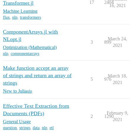
17
2404
Transformer.jl
16, 2021
Machine Learning
flux
,
nlp
,
transformers
ComponentArrays.jl with
NLopt.jl
March 24,
3
899
2021
Optimization (Mathematical)
nlp
,
componentarrays
Make function accept an array
of strings and return an array of
March 18,
5
976
strings
2021
New to Julia
nlp
Effective Text Extraction from
Documents (PDFs)
February 9,
2
1290
2021
General Usage
question
,
strings
,
data
,
nlp
,
etl