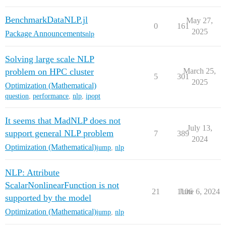
BenchmarkDataNLP.jl
May 27,
0
161
2025
Package Announcements
nlp
Solving large scale NLP
problem on HPC cluster
March 25,
5
301
2025
Optimization (Mathematical)
question
,
performance
,
nlp
,
ipopt
It seems that MadNLP does not
July 13,
support general NLP problem
7
389
2024
Optimization (Mathematical)
jump
,
nlp
NLP: Attribute
ScalarNonlinearFunction is not
21
1106
June 6, 2024
supported by the model
Optimization (Mathematical)
jump
,
nlp