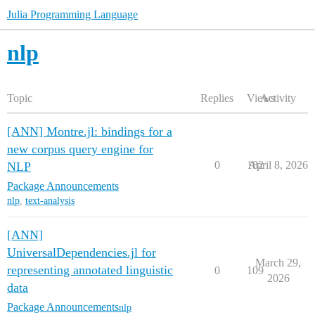
Julia Programming Language
nlp
Topic
Replies
Views
Activity
[ANN] Montre.jl: bindings for a
new corpus query engine for
0
182
April 8, 2026
NLP
Package Announcements
nlp
,
text-analysis
[ANN]
UniversalDependencies.jl for
March 29,
representing annotated linguistic
0
109
2026
data
Package Announcements
nlp