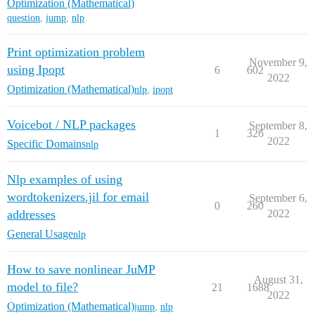
Optimization (Mathematical)
question
,
jump
,
nlp
Print optimization problem
November 9,
using Ipopt
6
602
2022
Optimization (Mathematical)
nlp
,
ipopt
Voicebot / NLP packages
September 8,
1
326
2022
Specific Domains
nlp
Nlp examples of using
wordtokenizers.jil for email
September 6,
0
260
addresses
2022
General Usage
nlp
How to save nonlinear JuMP
August 31,
model to file?
21
1688
2022
Optimization (Mathematical)
jump
,
nlp