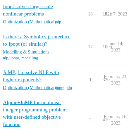
Ipopt solves large-scale
nonlinear problems
18
1521
July 7, 2023
Optimization (Mathematical)
nlp
Is there a Symbolics.jl interface
to Ipopt (or similar)?
June 14,
17
1005
2023
Modelling & Simulations
nlp
,
ipopt
,
modelling
JuMP.jl to solve NLP with
February 23,
higher exponents?
1
320
2023
Optimization (Mathematical)
jump
,
nlp
Alpine+JuMP for nonlinear
integer programming problem
with user-defined objective
February 16,
2
419
2023
function