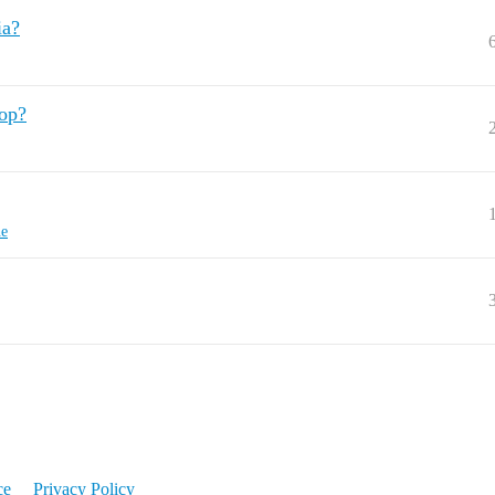
ia?
oop?
ne
ce
Privacy Policy