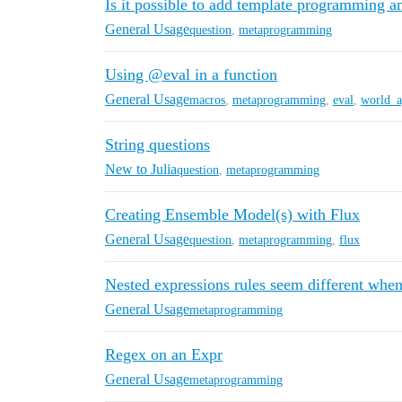
Is it possible to add template programming a
General Usage
question
,
metaprogramming
Using @eval in a function
General Usage
macros
,
metaprogramming
,
eval
,
world_a
String questions
New to Julia
question
,
metaprogramming
Creating Ensemble Model(s) with Flux
General Usage
question
,
metaprogramming
,
flux
Nested expressions rules seem different when
General Usage
metaprogramming
Regex on an Expr
General Usage
metaprogramming