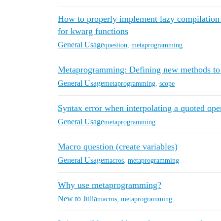
How to properly implement lazy compilation
for kwarg functions
General Usage
question
,
metaprogramming
Metaprogramming: Defining new methods to e
General Usage
metaprogramming
,
scope
Syntax error when interpolating a quoted ope
General Usage
metaprogramming
Macro question (create variables)
General Usage
macros
,
metaprogramming
Why use metaprogramming?
New to Julia
macros
,
metaprogramming