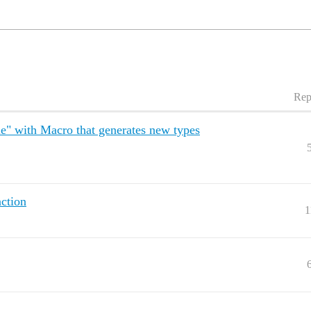
Rep
le" with Macro that generates new types
nction
1