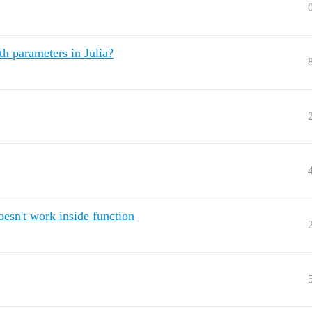
th parameters in Julia?
oesn't work inside function