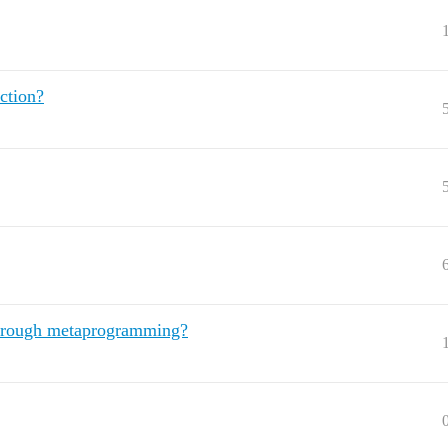
ction?
 through metaprogramming?