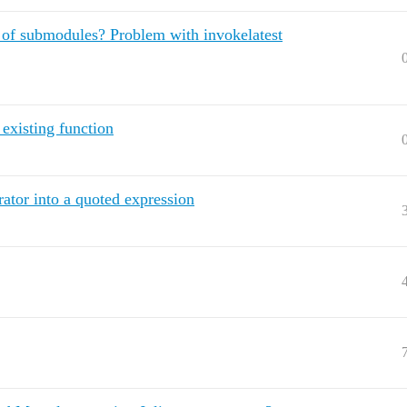
 of submodules? Problem with invokelatest
xisting function
rator into a quoted expression