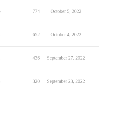
6
774
October 5, 2022
2
652
October 4, 2022
1
436
September 27, 2022
3
320
September 23, 2022