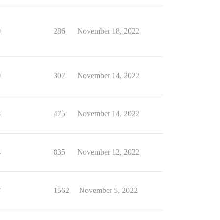
0
286
November 18, 2022
0
307
November 14, 2022
3
475
November 14, 2022
4
835
November 12, 2022
7
1562
November 5, 2022