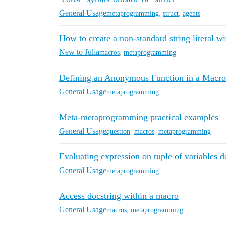
General Usage
metaprogramming
,
struct
,
agents
How to create a non-standard string literal wi
New to Julia
macros
,
metaprogramming
Defining an Anonymous Function in a Macro
General Usage
metaprogramming
Meta-metaprogramming practical examples
General Usage
question
,
macros
,
metaprogramming
Evaluating expression on tuple of variables d
General Usage
metaprogramming
Access docstring within a macro
General Usage
macros
,
metaprogramming