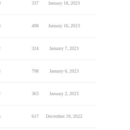
0
337
January 18, 2023
8
498
January 16, 2023
2
324
January 7, 2023
4
798
January 6, 2023
2
363
January 2, 2023
5
617
December 19, 2022