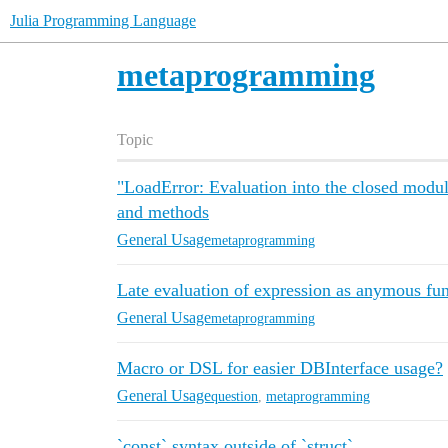
Julia Programming Language
metaprogramming
Topic
"LoadError: Evaluation into the closed modu
and methods
General Usage
metaprogramming
Late evaluation of expression as anymous fu
General Usage
metaprogramming
Macro or DSL for easier DBInterface usage?
General Usage
question
,
metaprogramming
`const` syntax outside of `struct`