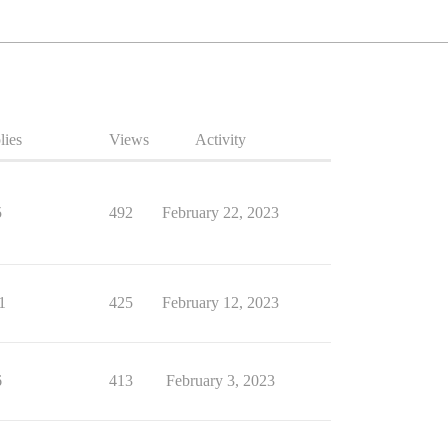
lies
Views
Activity
5
492
February 22, 2023
1
425
February 12, 2023
6
413
February 3, 2023