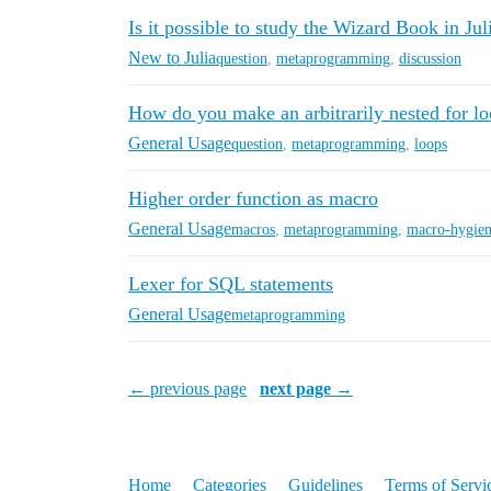
Is it possible to study the Wizard Book in Jul
New to Julia
question
,
metaprogramming
,
discussion
How do you make an arbitrarily nested for l
General Usage
question
,
metaprogramming
,
loops
Higher order function as macro
General Usage
macros
,
metaprogramming
,
macro-hygie
Lexer for SQL statements
General Usage
metaprogramming
← previous page
next page →
Home
Categories
Guidelines
Terms of Servi