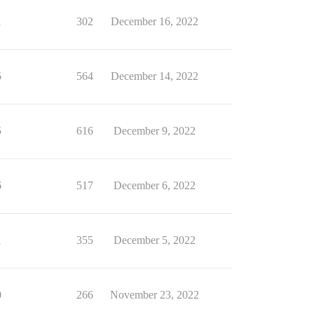
1
302
December 16, 2022
5
564
December 14, 2022
5
616
December 9, 2022
6
517
December 6, 2022
1
355
December 5, 2022
0
266
November 23, 2022