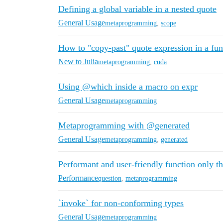
Defining a global variable in a nested quote
General Usage
metaprogramming
,
scope
How to "copy-past" quote expression in a fun
New to Julia
metaprogramming
,
cuda
Using @which inside a macro on expr
General Usage
metaprogramming
Metaprogramming with @generated
General Usage
metaprogramming
,
generated
Performant and user-friendly function only
Performance
question
,
metaprogramming
`invoke` for non-conforming types
General Usage
metaprogramming