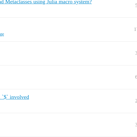
nd Metaclasses using Julia macro system?
1
ge
 `$` involved