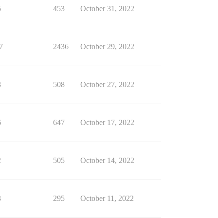
5
453
October 31, 2022
7
2436
October 29, 2022
3
508
October 27, 2022
6
647
October 17, 2022
2
505
October 14, 2022
3
295
October 11, 2022