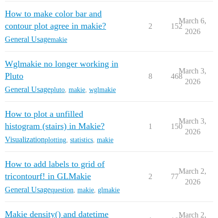
How to make color bar and
March 6,
contour plot agree in makie?
2
152
2026
General Usage
makie
Wglmakie no longer working in
March 3,
Pluto
8
468
2026
General Usage
pluto
,
makie
,
wglmakie
How to plot a unfilled
March 3,
histogram (stairs) in Makie?
1
150
2026
Visualization
plotting
,
statistics
,
makie
How to add labels to grid of
March 2,
tricontourf! in GLMakie
2
77
2026
General Usage
question
,
makie
,
glmakie
Makie density() and datetime
March 2,