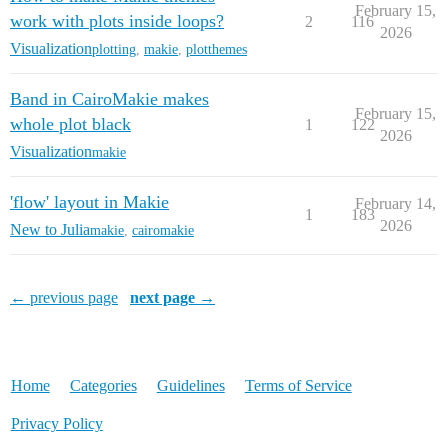
February 15,
work with plots inside loops?
2
116
2026
Visualization
plotting
,
makie
,
plotthemes
Band in CairoMakie makes
February 15,
whole plot black
1
122
2026
Visualization
makie
'flow' layout in Makie
February 14,
1
183
2026
New to Julia
makie
,
cairomakie
← previous page
next page →
Home
Categories
Guidelines
Terms of Service
Privacy Policy