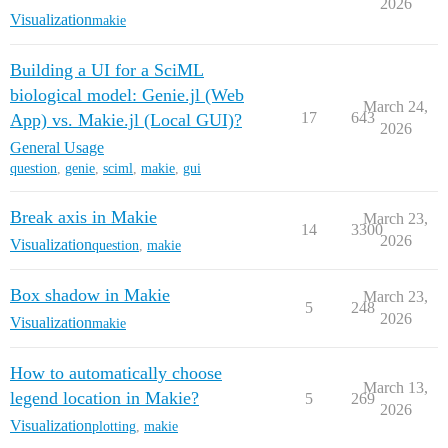
2026
Visualization
makie
Building a UI for a SciML
biological model: Genie.jl (Web
March 24,
17
643
App) vs. Makie.jl (Local GUI)?
2026
General Usage
question
,
genie
,
sciml
,
makie
,
gui
Break axis in Makie
March 23,
14
3300
2026
Visualization
question
,
makie
Box shadow in Makie
March 23,
5
248
2026
Visualization
makie
How to automatically choose
March 13,
legend location in Makie?
5
269
2026
Visualization
plotting
,
makie