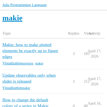
Julia Programming Language
makie
Topic
Replies
Views
Activity
Makie: how to make plotted
elements be exactly up to figure
April 17,
3
183
edges
2026
Visualization
question
,
makie
Update observables only when
April 17,
slider is released
2
212
2026
Visualization
makie
How to change the default
April 16,
colors of a series in Makie
0
88