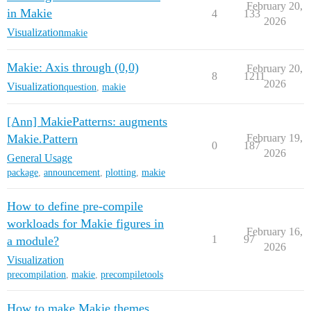
February 20,
in Makie
4
133
2026
Visualization
makie
Makie: Axis through (0,0)
February 20,
8
1211
2026
Visualization
question
,
makie
[Ann] MakiePatterns: augments
Makie.Pattern
February 19,
0
187
2026
General Usage
package
,
announcement
,
plotting
,
makie
How to define pre-compile
workloads for Makie figures in
February 16,
1
97
a module?
2026
Visualization
precompilation
,
makie
,
precompiletools
How to make Makie themes