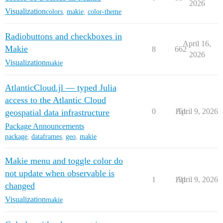
2026
Visualization
colors
,
makie
,
color-theme
Radiobuttons and checkboxes in
April 16,
Makie
8
662
2026
Visualization
makie
AtlanticCloud.jl — typed Julia
access to the Atlantic Cloud
0
151
April 9, 2026
geospatial data infrastructure
Package Announcements
package
,
dataframes
,
geo
,
makie
Makie menu and toggle color do
not update when observable is
1
131
April 9, 2026
changed
Visualization
makie