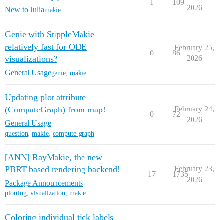
1
109
2026
New to Julia
makie
Genie with StippleMakie
relatively fast for ODE
February 25,
0
86
visualizations?
2026
General Usage
genie
,
makie
Updating plot attribute
(ComputeGraph) from map!
February 24,
0
72
2026
General Usage
question
,
makie
,
compute-graph
[ANN] RayMakie, the new
PBRT based rendering backend!
February 23,
17
1735
2026
Package Announcements
plotting
,
visualization
,
makie
Coloring individual tick labels