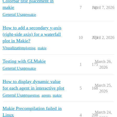
Colorbar title placement in
makie
7
141
April 7, 2026
General Usage
makie
How to add a secondary y-axis
(right-side axis) for a waterfall
10
373
April 2, 2026
plot in Makie?
Visualization
plotting
,
makie
Testing with GLMakie
March 26,
1
175
2026
General Usage
makie
How to display dynamic value
March 25,
for each agent in interactive plot
5
168
2026
General Usage
question
,
agents
,
makie
Makie Precompilation failed in
March 24,
Linux
4
208