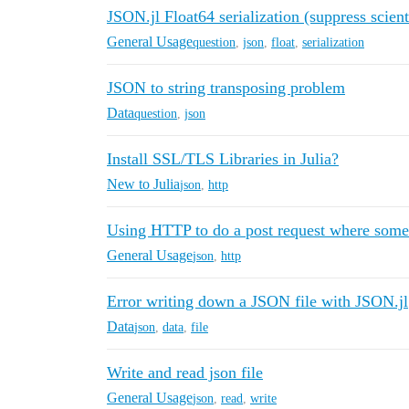
JSON.jl Float64 serialization (suppress scient
General Usage
question
,
json
,
float
,
serialization
JSON to string transposing problem
Data
question
,
json
Install SSL/TLS Libraries in Julia?
New to Julia
json
,
http
Using HTTP to do a post request where some
General Usage
json
,
http
Error writing down a JSON file with JSON.jl
Data
json
,
data
,
file
Write and read json file
General Usage
json
,
read
,
write