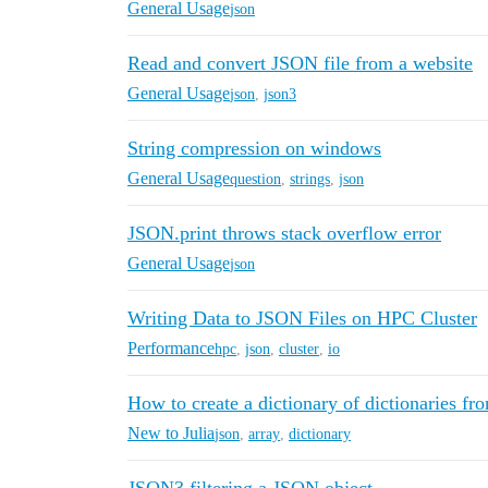
General Usage
json
Read and convert JSON file from a website
General Usage
json
,
json3
String compression on windows
General Usage
question
,
strings
,
json
JSON.print throws stack overflow error
General Usage
json
Writing Data to JSON Files on HPC Cluster
Performance
hpc
,
json
,
cluster
,
io
How to create a dictionary of dictionaries fr
New to Julia
json
,
array
,
dictionary