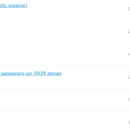
ific notation)
 parameters are JSON strings