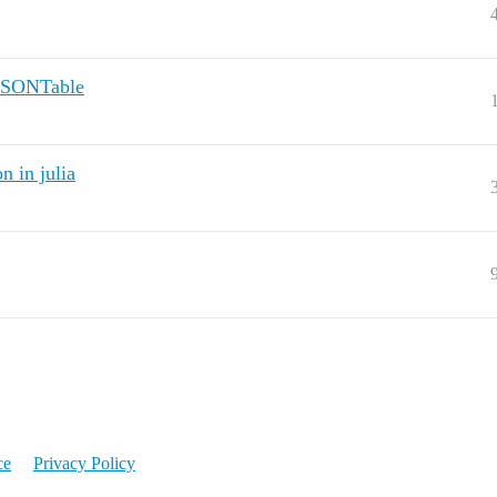
 JSONTable
n in julia
ce
Privacy Policy