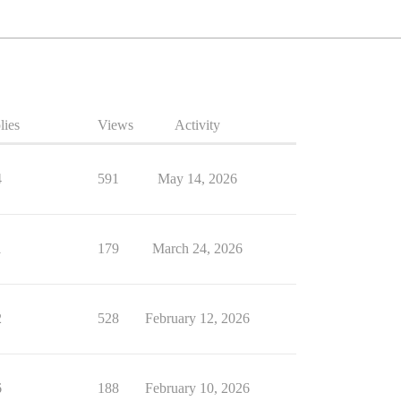
lies
Views
Activity
4
591
May 14, 2026
1
179
March 24, 2026
2
528
February 12, 2026
6
188
February 10, 2026