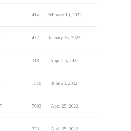
1
414
February 19, 2023
5
432
January 13, 2023
1
318
August 4, 2022
5
1510
June 28, 2022
7
7093
April 25, 2022
1
373
April 25, 2022