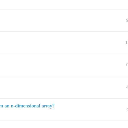
1
om an n-dimensional array?