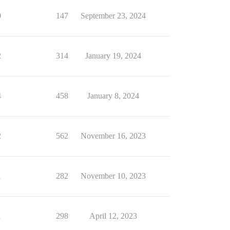
0
147
September 23, 2024
2
314
January 19, 2024
4
458
January 8, 2024
2
562
November 16, 2023
1
282
November 10, 2023
1
298
April 12, 2023