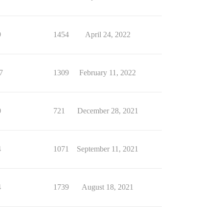
9
1454
April 24, 2022
7
1309
February 11, 2022
0
721
December 28, 2021
4
1071
September 11, 2021
4
1739
August 18, 2021