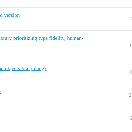
d version
brary prioritizing type fidelity, human-
1
on objects like jqlang?
e
2