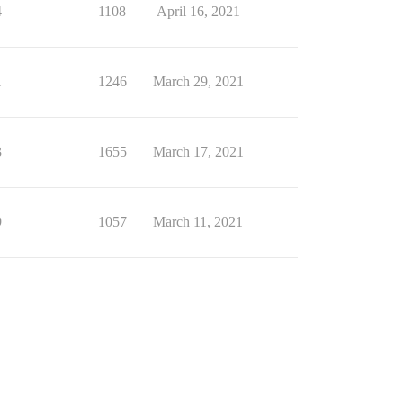
4
1108
April 16, 2021
1
1246
March 29, 2021
3
1655
March 17, 2021
9
1057
March 11, 2021