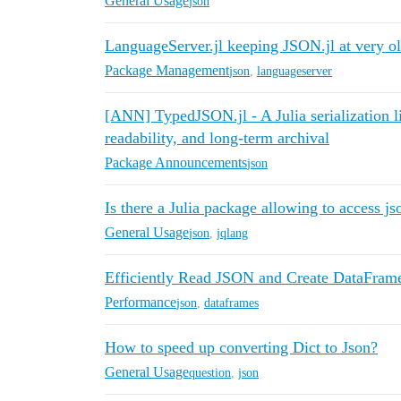
General Usage
json
LanguageServer.jl keeping JSON.jl at very ol
Package Management
json
,
languageserver
[ANN] TypedJSON.jl - A Julia serialization li
readability, and long-term archival
Package Announcements
json
Is there a Julia package allowing to access js
General Usage
json
,
jqlang
Efficiently Read JSON and Create DataFram
Performance
json
,
dataframes
How to speed up converting Dict to Json?
General Usage
question
,
json