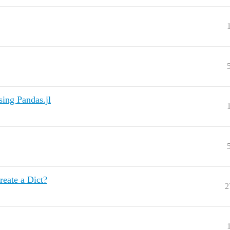
sing Pandas.jl
reate a Dict?
2