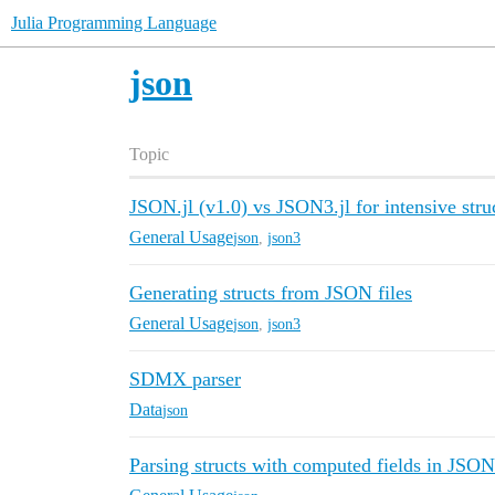
Julia Programming Language
json
Topic
JSON.jl (v1.0) vs JSON3.jl for intensive struc
General Usage
json
,
json3
Generating structs from JSON files
General Usage
json
,
json3
SDMX parser
Data
json
Parsing structs with computed fields in JSON