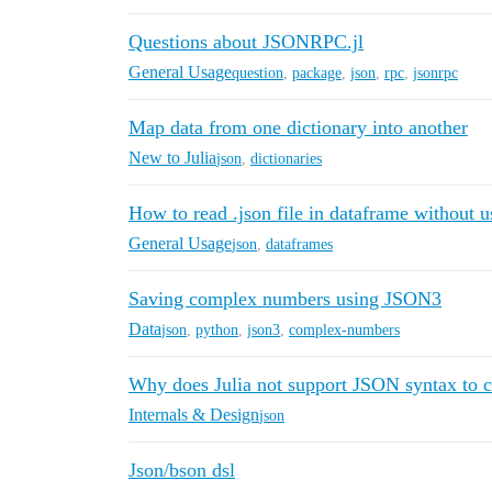
Questions about JSONRPC.jl
General Usage
question
,
package
,
json
,
rpc
,
jsonrpc
Map data from one dictionary into another
New to Julia
json
,
dictionaries
How to read .json file in dataframe without u
General Usage
json
,
dataframes
Saving complex numbers using JSON3
Data
json
,
python
,
json3
,
complex-numbers
Why does Julia not support JSON syntax to c
Internals & Design
json
Json/bson dsl