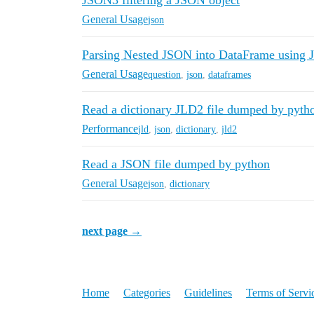
JSON3 filtering a JSON object
General Usage
json
Parsing Nested JSON into DataFrame using
General Usage
question
,
json
,
dataframes
Read a dictionary JLD2 file dumped by pytho
Performance
jld
,
json
,
dictionary
,
jld2
Read a JSON file dumped by python
General Usage
json
,
dictionary
next page →
Home
Categories
Guidelines
Terms of Servi