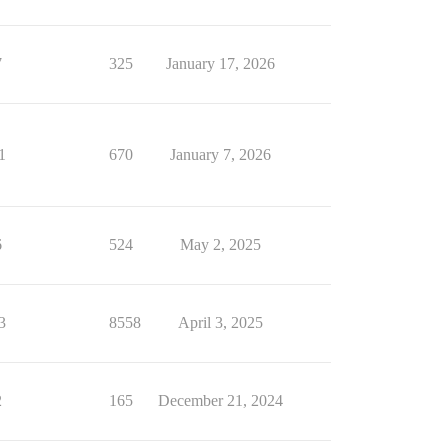
7
325
January 17, 2026
1
670
January 7, 2026
6
524
May 2, 2025
3
8558
April 3, 2025
2
165
December 21, 2024