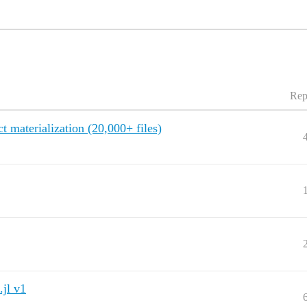
Rep
t materialization (20,000+ files)
.jl v1