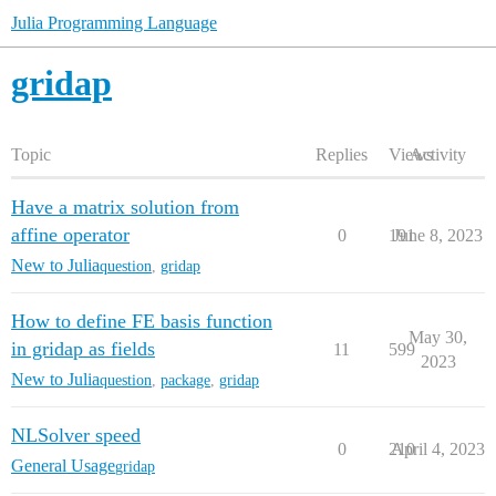
Julia Programming Language
gridap
Topic
Replies
Views
Activity
Have a matrix solution from
affine operator
0
191
June 8, 2023
New to Julia
question
,
gridap
How to define FE basis function
May 30,
in gridap as fields
11
599
2023
New to Julia
question
,
package
,
gridap
NLSolver speed
0
210
April 4, 2023
General Usage
gridap