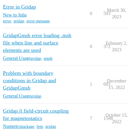
Error in Gridap
March 30,
0
593
New to Julia
2023
error
,
gridap
,
error-message
GridapGmsh error loading .msh
file when line and surface
February 2,
0
372
elements are used
2023
General Usage
gridap
,
gmsh
Problem with boundary
conditions in Gridap and
December
1
693
GridapGmsh
15, 2022
General Usage
gridap
Gridap.jl field-circuit coupling
October 15,
for magnetostatics
7
1598
2022
Numerics
package
,
fem
,
gridap