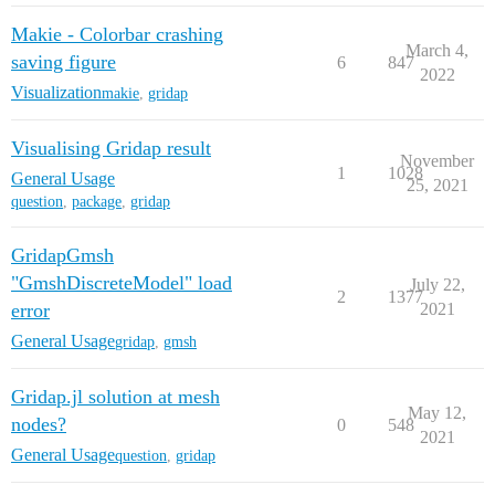
Makie - Colorbar crashing
March 4,
saving figure
6
847
2022
Visualization
makie
,
gridap
Visualising Gridap result
November
1
1028
General Usage
25, 2021
question
,
package
,
gridap
GridapGmsh
"GmshDiscreteModel" load
July 22,
2
1377
error
2021
General Usage
gridap
,
gmsh
Gridap.jl solution at mesh
May 12,
nodes?
0
548
2021
General Usage
question
,
gridap