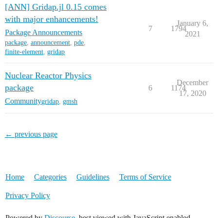
[ANN] Gridap.jl 0.15 comes
with major enhancements!
January 6,
7
1794
Package Announcements
2021
package
,
announcement
,
pde
,
finite-element
,
gridap
Nuclear Reactor Physics
December
package
6
1174
17, 2020
Community
gridap
,
gmsh
← previous page
Home
Categories
Guidelines
Terms of Service
Privacy Policy
Powered by
Discourse
, best viewed with JavaScript enabled