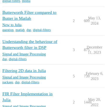
digital-filters
,
modia
Butterworth Filter compared to
Butter in Matlab
May 13,
2
609
2024
New to Julia
question
,
matlab
,
dsp
,
digital-filters
Understanding the behaviour of
Butterworth filter in DSP
December
3
875
11, 2023
Signal and Image Processing
dsp
,
digital-filters
Filtering 2D data in Julia
February 6,
5
739
Signal and Image Processing
2023
package
,
dsp
,
digital-filters
FIR Filter Implementation in
Julia
May 20,
2
1449
2022
Signal and Image Processing