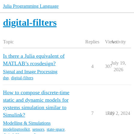
Julia Programming Language
digital-filters
Topic
Replies
Views
Activity
Is there a Julia equivalent of
MATLAB’s rcosdesign?
July 19,
4
307
2026
Signal and Image Processing
dsp
,
digital-filters
How to compose discrete-time
static and dynamic models for
systems simulation similar to
7
1719
July 2, 2024
Simulink?
Modelling & Simulations
modelingtoolkit
,
sensors
,
state-space
,