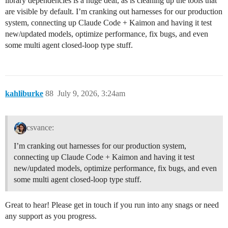
library dependencies is a huge deal, as is cleaning up the tools that
are visible by default. I’m cranking out harnesses for our production
system, connecting up Claude Code + Kaimon and having it test
new/updated models, optimize performance, fix bugs, and even
some multi agent closed-loop type stuff.
kahliburke
88
July 9, 2026, 3:24am
csvance:
I’m cranking out harnesses for our production system,
connecting up Claude Code + Kaimon and having it test
new/updated models, optimize performance, fix bugs, and even
some multi agent closed-loop type stuff.
Great to hear! Please get in touch if you run into any snags or need
any support as you progress.