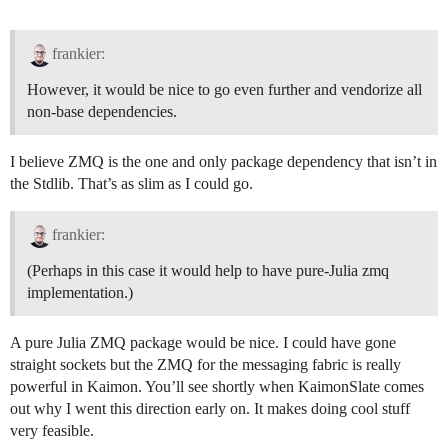
frankier:
However, it would be nice to go even further and vendorize all
non-base dependencies.
I believe ZMQ is the one and only package dependency that isn’t in
the Stdlib. That’s as slim as I could go.
frankier:
(Perhaps in this case it would help to have pure-Julia zmq
implementation.)
A pure Julia ZMQ package would be nice. I could have gone
straight sockets but the ZMQ for the messaging fabric is really
powerful in Kaimon. You’ll see shortly when KaimonSlate comes
out why I went this direction early on. It makes doing cool stuff
very feasible.