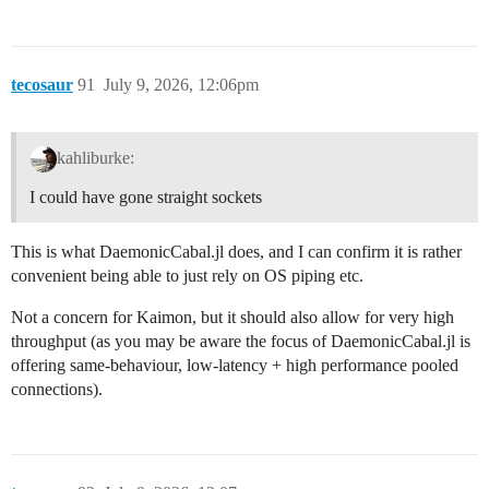
tecosaur
91
July 9, 2026, 12:06pm
kahliburke:
I could have gone straight sockets
This is what DaemonicCabal.jl does, and I can confirm it is rather
convenient being able to just rely on OS piping etc.
Not a concern for Kaimon, but it should also allow for very high
throughput (as you may be aware the focus of DaemonicCabal.jl is
offering same-behaviour, low-latency + high performance pooled
connections).