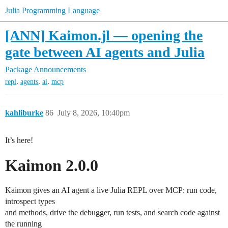
Julia Programming Language
[ANN] Kaimon.jl — opening the
gate between AI agents and Julia
Package Announcements
,
,
,
repl
agents
ai
mcp
kahliburke
86
July 8, 2026, 10:40pm
It’s here!
Kaimon 2.0.0
Kaimon gives an AI agent a live Julia REPL over MCP: run code,
introspect types
and methods, drive the debugger, run tests, and search code against
the running