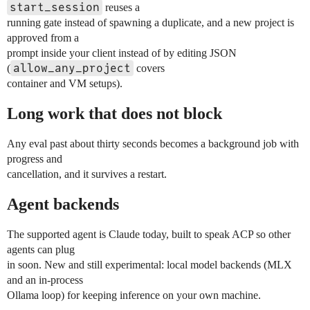
start_session
reuses a
running gate instead of spawning a duplicate, and a new project is
approved from a
prompt inside your client instead of by editing JSON
allow_any_project
(
covers
container and VM setups).
Long work that does not block
Any eval past about thirty seconds becomes a background job with
progress and
cancellation, and it survives a restart.
Agent backends
The supported agent is Claude today, built to speak ACP so other
agents can plug
in soon. New and still experimental: local model backends (MLX
and an in-process
Ollama loop) for keeping inference on your own machine.