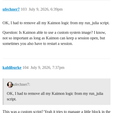
ufechner7
103
July 9, 2026, 6:39pm
OK, I had to remove all my Kaimon logic from my run_julia script.
Question: Is Kaimon able to use a custom system image? I know,
not so important as long as Kaimon can keep a session open, but
sometimes you also have to restart a session.
kahliburke
104
July 9, 2026, 7:37pm
ufechner7:
OK, I had to remove all my Kaimon logic from my run_julia
script.
This was a custom script? Yeah it tries to manage a little block in the