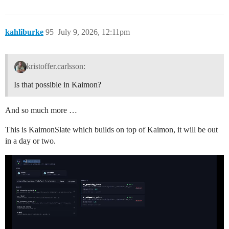
kahliburke
95
July 9, 2026, 12:11pm
kristoffer.carlsson:
Is that possible in Kaimon?
And so much more …
This is KaimonSlate which builds on top of Kaimon, it will be out
in a day or two.