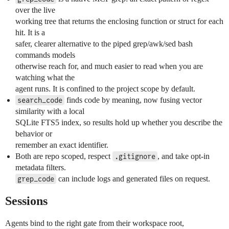
over the live
working tree that returns the enclosing function or struct for each
hit. It is a
safer, clearer alternative to the piped grep/awk/sed bash
commands models
otherwise reach for, and much easier to read when you are
watching what the
agent runs. It is confined to the project scope by default.
finds code by meaning, now fusing vector
search_code
similarity with a local
SQLite FTS5 index, so results hold up whether you describe the
behavior or
remember an exact identifier.
Both are repo scoped, respect
, and take opt-in
.gitignore
metadata filters.
can include logs and generated files on request.
grep_code
Sessions
Agents bind to the right gate from their workspace root,