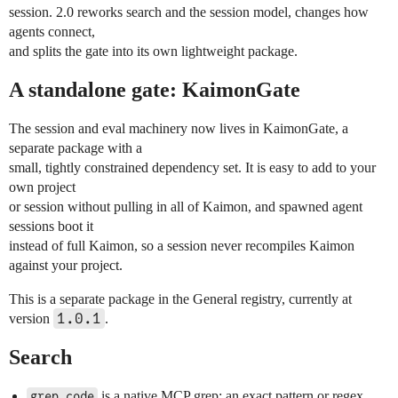
session. 2.0 reworks search and the session model, changes how
agents connect,
and splits the gate into its own lightweight package.
A standalone gate: KaimonGate
The session and eval machinery now lives in KaimonGate, a
separate package with a
small, tightly constrained dependency set. It is easy to add to your
own project
or session without pulling in all of Kaimon, and spawned agent
sessions boot it
instead of full Kaimon, so a session never recompiles Kaimon
against your project.
This is a separate package in the General registry, currently at
1.0.1
version
.
Search
is a native MCP grep: an exact pattern or regex
grep_code