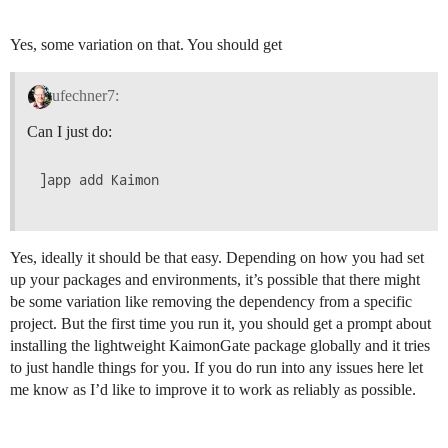
Yes, some variation on that. You should get
ufechner7:
Can I just do:
]app add Kaimon

Yes, ideally it should be that easy. Depending on how you had set
up your packages and environments, it’s possible that there might
be some variation like removing the dependency from a specific
project. But the first time you run it, you should get a prompt about
installing the lightweight KaimonGate package globally and it tries
to just handle things for you. If you do run into any issues here let
me know as I’d like to improve it to work as reliably as possible.