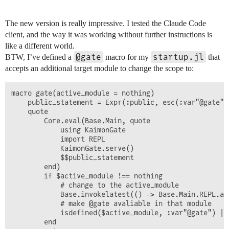
The new version is really impressive. I tested the Claude Code
client, and the way it was working without further instructions is
like a different world.
@gate
startup.jl
BTW, I’ve defined a
macro for my
that
accepts an additional target module to change the scope to:
macro gate(active_module = nothing)

    public_statement = Expr(:public, esc(:var"@gate"))
    quote

        Core.eval(Base.Main, quote

            using KaimonGate

            import REPL

            KaimonGate.serve()

            $$public_statement

        end)

        if $active_module !== nothing

            # change to the active_module

            Base.invokelatest(() -> Base.Main.REPL.ac
            # make @gate avaliable in that module

            isdefined($active_module, :var"@gate") ||
        end
