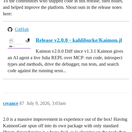
To the contributors who shipped code in this release, filed issues,
and helped improve the platform. Shout outs in the release notes
here:
GitHub
Release v2.0.0 · kahliburke/Kaimon.jl
Kaimon v2.0.0 Diff since v1.3.1 Kaimon gives
an AI agent a live Julia REPL over MCP: run code, introspect
types and methods, drive the debugger, run tests, and search
code against the running sessi...
csvance
87
July 9, 2026, 3:03am
2.0 is a massive improvement in experience out of the box! Having
KaimonGate spun off into its own package with only standard