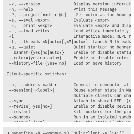
 -v, --version              Display version informatio
 -h, --help                 Print this message

 -P, --project[=<dir>|@.]    Set <dir> as the home pro
 -e, --eval <expr>          Evaluate <expr>

 -E, --print <expr>         Evaluate <expr> and displa
 -L, --load <file>          Load <file> immediately on
 -i                         Interactive mode; REPL ru
 -t, --threads <N|auto>[,<M|auto>]  Launch N threads 
 -q, --quiet                Quiet startup: no banner,
 --banner={yes|no|auto*}    Enable or disable startup 
 --color={yes|no|auto*}     Enable or disable color te
 --history-file={yes*|no}   Load or save history

Client-specific switches:

 -a, --address <addr>       Connect to conductor at <
 --session[=<label>]        Reuse worker state in Mai
                            multiple clients can shar
 --sync                     Attach to shared REPL (re
 --revise[=yes|no*]         Enable or disable Revise.j
 --restart                  Kill workers for the proje
 --sandbox                  Run in an isolated sandbox
❯ hyperfine -N --warmup=10 "juliaclient -e '1+1'"
