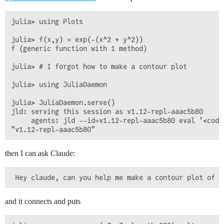
julia> using Plots

julia> f(x,y) = exp(-(x^2 + y^2))

f (generic function with 1 method)

julia> # I forgot how to make a contour plot

julia> using JuliaDaemon

julia> JuliaDaemon.serve()

jld: serving this session as v1.12-repl-aaac5b80

     agents: jld --id=v1.12-repl-aaac5b80 eval '<code
then I can ask Claude:
and it connects and puts