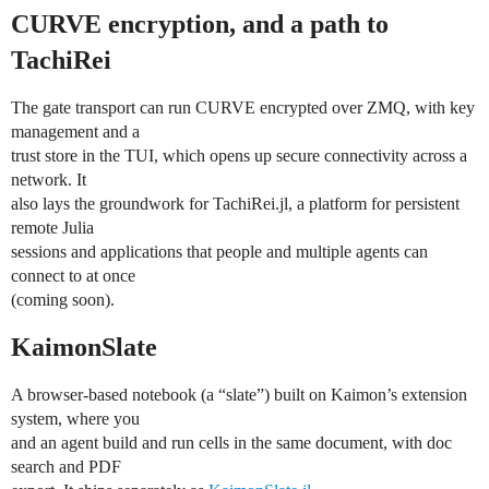
CURVE encryption, and a path to
TachiRei
The gate transport can run CURVE encrypted over ZMQ, with key
management and a
trust store in the TUI, which opens up secure connectivity across a
network. It
also lays the groundwork for TachiRei.jl, a platform for persistent
remote Julia
sessions and applications that people and multiple agents can
connect to at once
(coming soon).
KaimonSlate
A browser-based notebook (a “slate”) built on Kaimon’s extension
system, where you
and an agent build and run cells in the same document, with doc
search and PDF