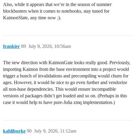
Also, while it appears that we’re in the season of summer
blockbusters when it comes to notebooks, stay tuned for
KaimonSlate, any time now ;).
frankier
89
July 9, 2026, 10:56am
The new direction with KaimonGate looks really good. Previously,
importing Kaimon from the base environment into a project would
trigger a bunch of invalidations and precompiling would churn for
ages. However, it would be nice to go even further and vendorize
all non-base dependencies. This would ensure incompatible
versions of packages didn’t get loaded and so on. (Perhaps in this
case it would help to have pure-Julia zmq implementation.)
kahliburke
90
July 9, 2026, 11:12am