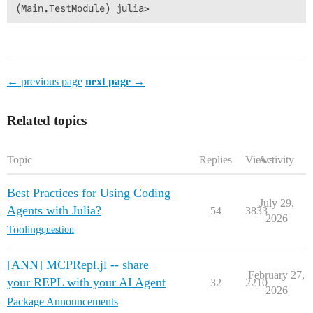
← previous page
next page →
Related topics
Topic
Replies
Views
Activity
Best Practices for Using Coding
July 29,
Agents with Julia?
54
3833
2026
Tooling
question
[ANN] MCPRepl.jl -- share
February 27,
your REPL with your AI Agent
32
2210
2026
Package Announcements