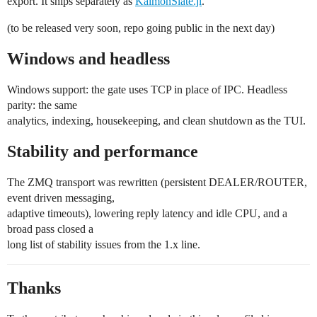
export. It ships separately as
KaimonSlate.jl
.
(to be released very soon, repo going public in the next day)
Windows and headless
Windows support: the gate uses TCP in place of IPC. Headless
parity: the same
analytics, indexing, housekeeping, and clean shutdown as the TUI.
Stability and performance
The ZMQ transport was rewritten (persistent DEALER/ROUTER,
event driven messaging,
adaptive timeouts), lowering reply latency and idle CPU, and a
broad pass closed a
long list of stability issues from the 1.x line.
Thanks