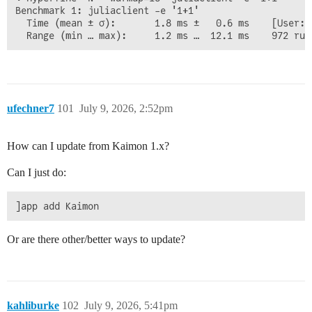
Benchmark 1: juliaclient -e '1+1'

  Time (mean ± σ):       1.8 ms ±   0.6 ms    [User: 
ufechner7
101
July 9, 2026, 2:52pm
How can I update from Kaimon 1.x?
Can I just do:
Or are there other/better ways to update?
kahliburke
102
July 9, 2026, 5:41pm