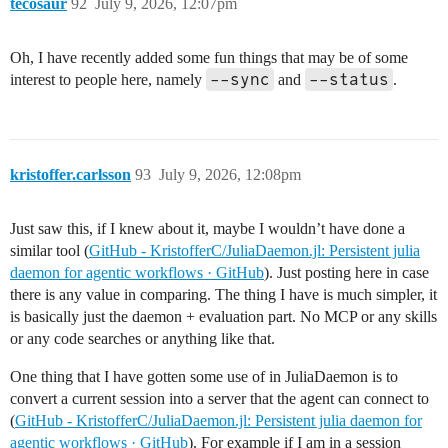
tecosaur
92
July 9, 2026, 12:07pm
Oh, I have recently added some fun things that may be of some
--sync
--status
interest to people here, namely
and
.
kristoffer.carlsson
93
July 9, 2026, 12:08pm
Just saw this, if I knew about it, maybe I wouldn’t have done a
similar tool (
GitHub - KristofferC/JuliaDaemon.jl: Persistent julia
daemon for agentic workflows · GitHub
). Just posting here in case
there is any value in comparing. The thing I have is much simpler, it
is basically just the daemon + evaluation part. No MCP or any skills
or any code searches or anything like that.
One thing that I have gotten some use of in JuliaDaemon is to
convert a current session into a server that the agent can connect to
(
GitHub - KristofferC/JuliaDaemon.jl: Persistent julia daemon for
agentic workflows · GitHub
). For example if I am in a session