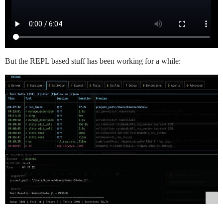
But the REPL based stuff has been working for a while: