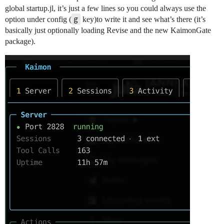
global startup.jl, it’s just a few lines so you could always use the
g
option under config (
key)to write it and see what’s there (it’s
basically just optionally loading Revise and the new KaimonGate
package).