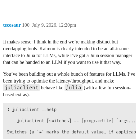
tecosaur
100
July 9, 2026, 12:20pm
It makes sense: I think in the end we’re making distinct but
overlapping tools. Kaimon is clearly intended to be an all-in-one
interface to Julia for LLMs, while I’ve got a Julia session manager
that can be handed to an LLM if you want to use it that way.
You’ve been building out a whole bunch of features for LLMs, I’ve
been trying to optimise the latency/throughput, and make
juliaclient
julia
behave like
(with a few fun session-
based extras).
❯ juliaclient --help

    juliaclient [switches] -- [programfile] [args...]

Switches (a '*' marks the default value, if applicable