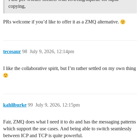
copying,
PRs welcome if you’d like to offer it as a ZMQ alternative.
tecosaur
98
July 9, 2026, 12:14pm
I like the collaborative spirit, but I’m rather settled on my own thing
kahliburke
99
July 9, 2026, 12:15pm
Fair, ZMQ does what I need it to do and has the messaging patterns
which support the use cases. And being able to switch seamlessly
between ICP and TCP is quite powerful.