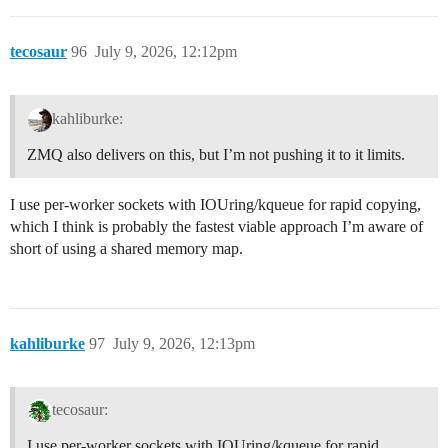
tecosaur
96
July 9, 2026, 12:12pm
kahliburke:
ZMQ also delivers on this, but I’m not pushing it to it limits.
I use per-worker sockets with IOUring/kqueue for rapid copying,
which I think is probably the fastest viable approach I’m aware of
short of using a shared memory map.
kahliburke
97
July 9, 2026, 12:13pm
tecosaur:
I use per-worker sockets with IOUring/kqueue for rapid