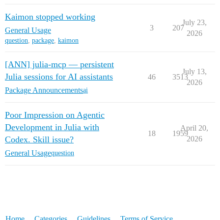
Kaimon stopped working
July 23,
3
207
General Usage
2026
question
,
package
,
kaimon
[ANN] julia-mcp — persistent
July 13,
Julia sessions for AI assistants
46
3513
2026
Package Announcements
ai
Poor Impression on Agentic
Development in Julia with
April 20,
18
1959
Codex. Skill issue?
2026
General Usage
question
Home
Categories
Guidelines
Terms of Service