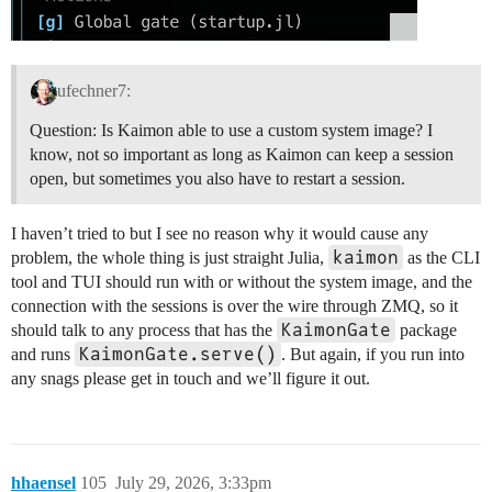
ufechner7:
Question: Is Kaimon able to use a custom system image? I
know, not so important as long as Kaimon can keep a session
open, but sometimes you also have to restart a session.
I haven’t tried to but I see no reason why it would cause any
kaimon
problem, the whole thing is just straight Julia,
as the CLI
tool and TUI should run with or without the system image, and the
connection with the sessions is over the wire through ZMQ, so it
KaimonGate
should talk to any process that has the
package
KaimonGate.serve()
and runs
. But again, if you run into
any snags please get in touch and we’ll figure it out.
hhaensel
105
July 29, 2026, 3:33pm