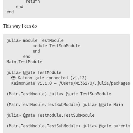
        return

    end

This way I can do
julia> module TestModule

           module TestSubModule

           end

       end

Main.TestModule

julia> @gate TestModule

  🐉 Kaimon gate connected (v1.12)

  KaimonGate v1.1.0 — /Users/M136270/.julia/packages/K
(Main.TestModule) julia> @gate TestSubModule

(Main.TestModule.TestSubModule) julia> @gate Main

julia> @gate TestModule.TestSubModule

(Main.TestModule.TestSubModule) julia> @gate parentmod