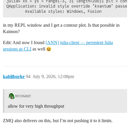
julia> xs = ys = range(-3, 3; length=200); plt = cont
QApplication: invalid style override 'kvantum' passed,
in my REPL window and I get a contour plot. Is that possible in
Kaimon?
Edit: And now I found
[ANN] julia-client — persistent Julia
sessions as CLI
as well
kahliburke
94
July 9, 2026, 12:08pm
tecosaur:
allow for very high throughput
ZMQ also delivers on this, but I’m not pushing it to it limits.